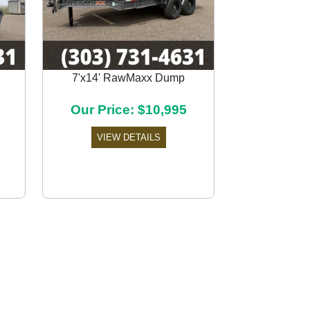
7'x14' RawMaxx Dump
Next
Our Price: $10,995
VIEW DETAILS