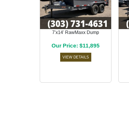
7'x14' RawMaxx Dump
Previous
Our Price: $11,895
VIEW DETAILS