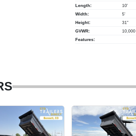
Length:
10'
Width:
5'
Height:
31"
GVWR:
10,000
Features:
RS