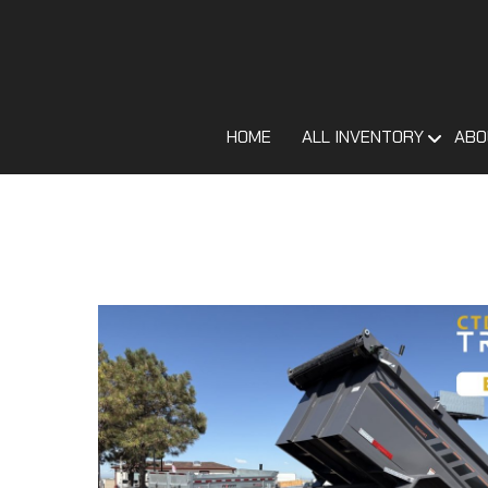
HOME
ALL INVENTORY
ABO