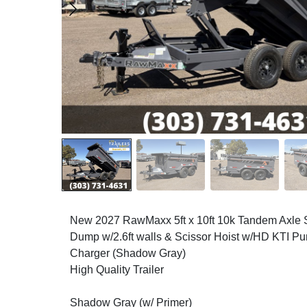
New 2027 RawMaxx 5ft x 10ft 10k Tandem Axl
Dump w/2.6ft walls & Scissor Hoist w/HD KTI P
Charger (Shadow Gray)
High Quality Trailer
Shadow Gray (w/ Primer)