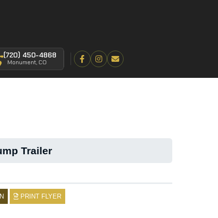
(720) 450-4868
Monument, CO
mp Trailer
N
PRINT FLYER