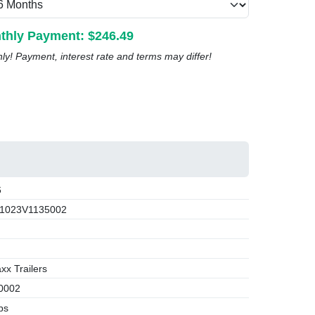
thly Payment: $
246.49
nly! Payment, interest rate and terms may differ!
6
1023V1135002
x Trailers
0002
bs