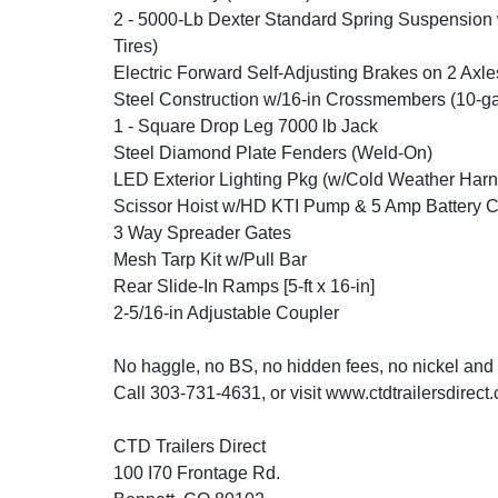
2 - 5000-Lb Dexter Standard Spring Suspension
Tires)
Electric Forward Self-Adjusting Brakes on 2 Axle
Steel Construction w/16-in Crossmembers (10-ga
1 - Square Drop Leg 7000 lb Jack
Steel Diamond Plate Fenders (Weld-On)
LED Exterior Lighting Pkg (w/Cold Weather Harn
Scissor Hoist w/HD KTI Pump & 5 Amp Battery 
3 Way Spreader Gates
Mesh Tarp Kit w/Pull Bar
Rear Slide-In Ramps [5-ft x 16-in]
2-5/16-in Adjustable Coupler
No haggle, no BS, no hidden fees, no nickel and
Call 303-731-4631, or visit www.ctdtrailersdirect
CTD Trailers Direct
100 I70 Frontage Rd.