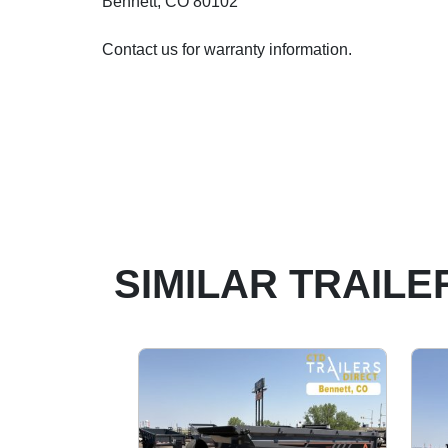
Bennett, CO 80102
Contact us for warranty information.
SIMILAR TRAILE