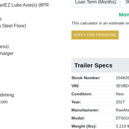
Loan Term (Months):
 w/EZ Lube Axle(s) (8PR
Mon
s
This calculator is an estimate o
 Steel Floor)
APPLY FOR FINANCING
ess)
Charger
Trailer Specs
Stock Number:
10482
VIN:
3EVBD
Condition:
New
 diming.
.com
Year:
2027
Manufacturer:
RawMax
Model:
DT601
Weight (lbs):
3,219 l