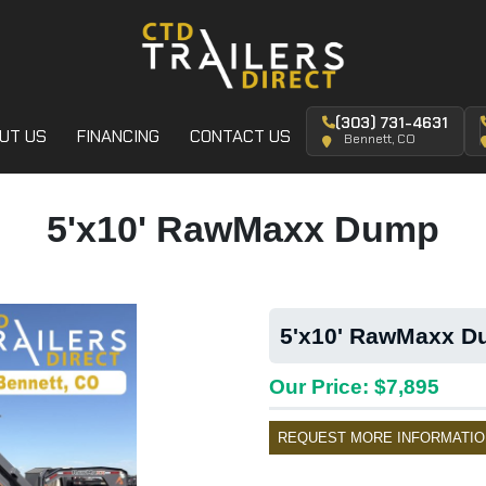
(303) 731-4631
UT US
FINANCING
CONTACT US
Bennett, CO
5'x10' RawMaxx Dump
5'x10' RawMaxx Du
Our Price: $7,895
REQUEST MORE INFORMATIO