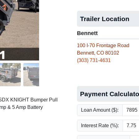
Trailer Location
Bennett
100 I-70 Frontage Road
Bennett, CO 80102
(303) 731-4631
Payment Calculato
e SDX KNIGHT Bumper Pull
ump & 5 Amp Battery
Loan Amount ($):
Interest Rate (%):