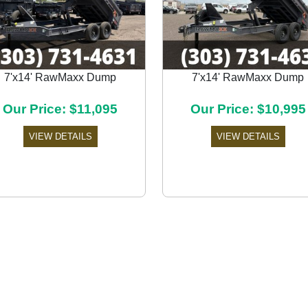
7'x14' RawMaxx Dump
7'x14' RawMaxx Dump
Our Price: $11,095
Our Price: $10,995
VIEW DETAILS
VIEW DETAILS