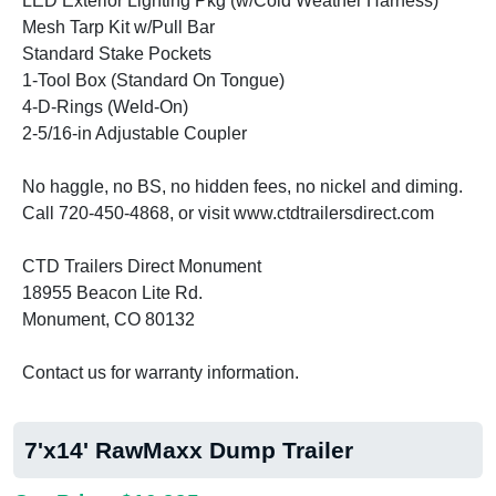
LED Exterior Lighting Pkg (w/Cold Weather Harness)
Mesh Tarp Kit w/Pull Bar
Standard Stake Pockets
1-Tool Box (Standard On Tongue)
4-D-Rings (Weld-On)
2-5/16-in Adjustable Coupler
No haggle, no BS, no hidden fees, no nickel and diming.
Call 720-450-4868, or visit www.ctdtrailersdirect.com
CTD Trailers Direct Monument
18955 Beacon Lite Rd.
Monument, CO 80132
Contact us for warranty information.
7'x14' RawMaxx Dump Trailer