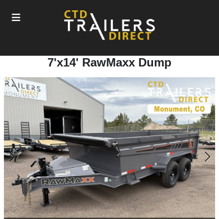
7'x14' RawMaxx Dump