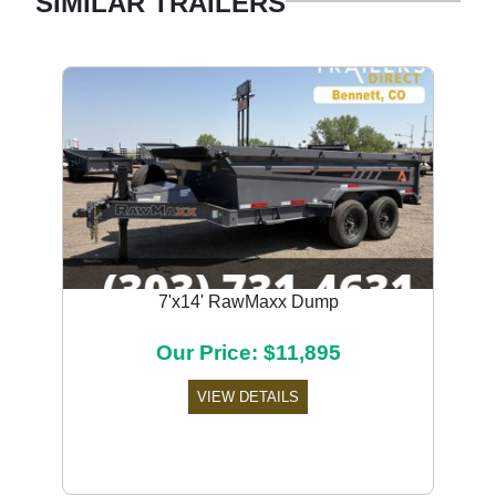
SIMILAR TRAILERS
7'x14' RawMaxx Dump
Our Price: $11,895
VIEW DETAILS