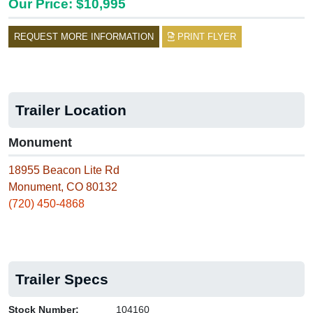
Our Price: $10,995
REQUEST MORE INFORMATION
PRINT FLYER
Trailer Location
Monument
18955 Beacon Lite Rd
Monument, CO 80132
(720) 450-4868
Trailer Specs
Stock Number:
104160