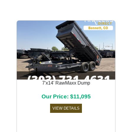
7'x14' RawMaxx Dump
Our Price: $11,095
VIEW DETAILS