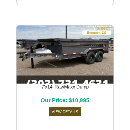
7'x14' RawMaxx Dump
Our Price: $10,995
VIEW DETAILS