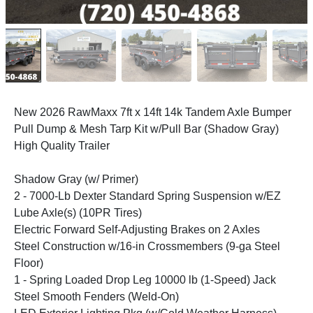
New 2026 RawMaxx 7ft x 14ft 14k Tandem Axle Bumper
Pull Dump & Mesh Tarp Kit w/Pull Bar (Shadow Gray)
High Quality Trailer
Shadow Gray (w/ Primer)
2 - 7000-Lb Dexter Standard Spring Suspension w/EZ
Lube Axle(s) (10PR Tires)
Electric Forward Self-Adjusting Brakes on 2 Axles
Steel Construction w/16-in Crossmembers (9-ga Steel
Floor)
1 - Spring Loaded Drop Leg 10000 lb (1-Speed) Jack
Steel Smooth Fenders (Weld-On)