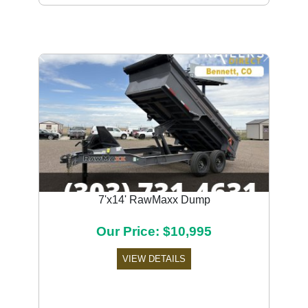
Previous
Next
7'x14' RawMaxx Dump
Our Price: $10,995
VIEW DETAILS