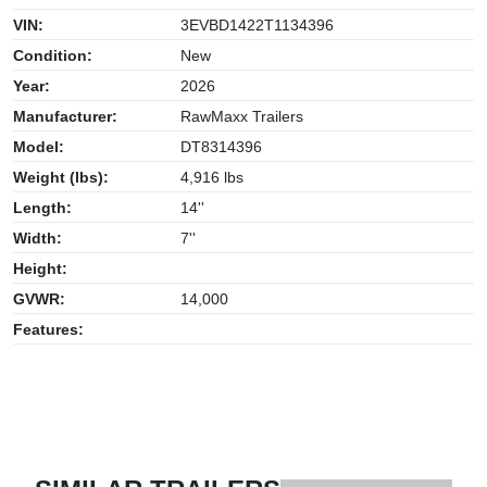
VIN:
3EVBD1422T1134396
Condition:
New
Year:
2026
Manufacturer:
RawMaxx Trailers
Model:
DT8314396
Weight (lbs):
4,916 lbs
Length:
14''
Width:
7''
Height:
GVWR:
14,000
Features: