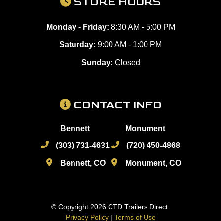
STORE HOURS
Monday - Friday:
8:30 AM - 5:00 PM
Saturday:
9:00 AM - 1:00 PM
Sunday:
Closed
CONTACT INFO
Bennett
Monument
(303) 731-4631
(720) 450-4868
Bennett, CO
Monument, CO
© Copyright 2026 CTD Trailers Direct.
Privacy Policy
|
Terms of Use