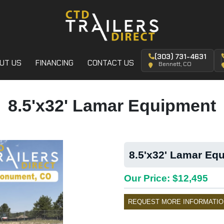
(303) 731-4631
UT US
FINANCING
CONTACT US
Bennett, CO
8.5'x32' Lamar Equipment
8.5'x32' Lamar Equ
Our Price: $12,495
REQUEST MORE INFORMATIO