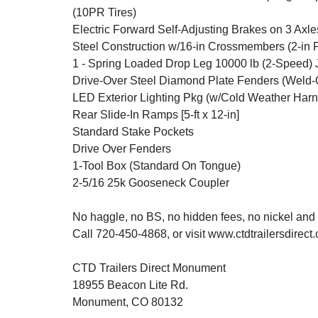
(10PR Tires)
Electric Forward Self-Adjusting Brakes on 3 Axle
Steel Construction w/16-in Crossmembers (2-in 
1 - Spring Loaded Drop Leg 10000 lb (2-Speed) 
Drive-Over Steel Diamond Plate Fenders (Weld-
LED Exterior Lighting Pkg (w/Cold Weather Harn
Rear Slide-In Ramps [5-ft x 12-in]
Standard Stake Pockets
Drive Over Fenders
1-Tool Box (Standard On Tongue)
2-5/16 25k Gooseneck Coupler
No haggle, no BS, no hidden fees, no nickel and
Call 720-450-4868, or visit www.ctdtrailersdirect
CTD Trailers Direct Monument
18955 Beacon Lite Rd.
Monument, CO 80132