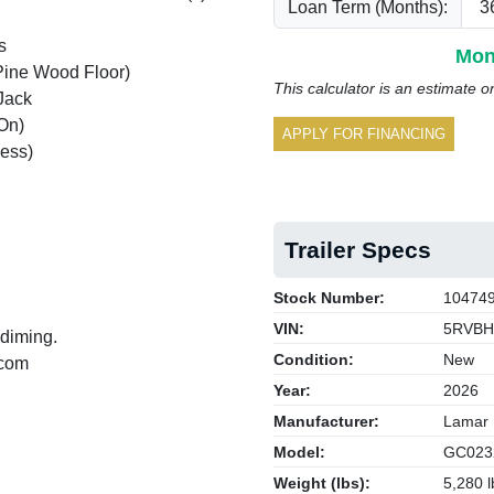
Loan Term (Months):
s
Mon
Pine Wood Floor)
This calculator is an estimate o
Jack
On)
APPLY FOR FINANCING
ess)
Trailer Specs
Stock Number:
10474
VIN:
5RVBH
 diming.
Condition:
New
.com
Year:
2026
Manufacturer:
Lamar
Model:
GC023
Weight (lbs):
5,280 l