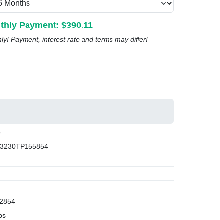
thly Payment: $
390.11
nly! Payment, interest rate and terms may differ!
9
3230TP155854
2854
bs