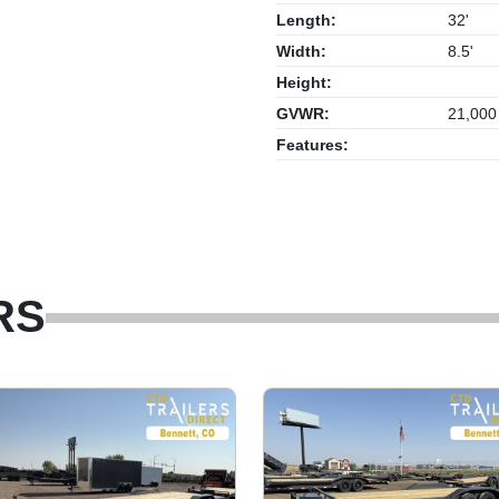
Length:
32'
Width:
8.5'
Height:
GVWR:
21,000
Features:
RS