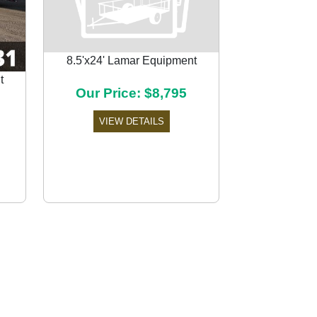
8.5'x24' Lamar Equipment
t
Our Price: $8,795
Next
VIEW DETAILS