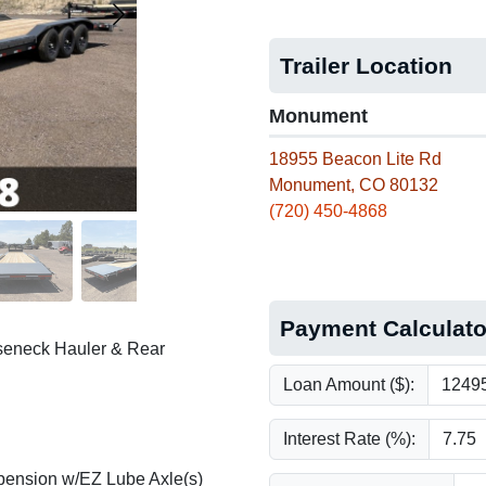
Trailer Location
Monument
18955 Beacon Lite Rd
Monument, CO 80132
(720) 450-4868
Payment Calculato
oseneck Hauler & Rear
Loan Amount ($):
Interest Rate (%):
pension w/EZ Lube Axle(s)