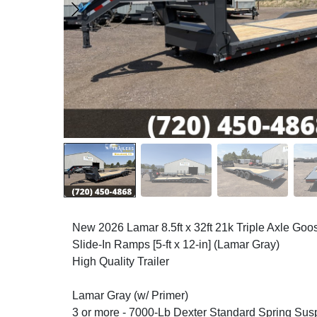
New 2026 Lamar 8.5ft x 32ft 21k Triple Axle Go
Slide-In Ramps [5-ft x 12-in] (Lamar Gray)
High Quality Trailer
Lamar Gray (w/ Primer)
3 or more - 7000-Lb Dexter Standard Spring Sus