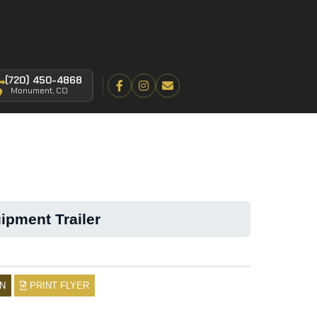
(720) 450-4868
Monument, CO
ipment Trailer
N
PRINT FLYER