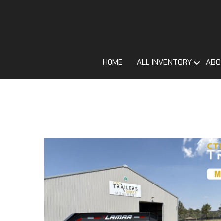
HOME
ALL INVENTORY
ABO