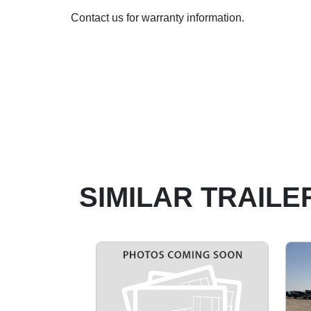
Contact us for warranty information.
SIMILAR TRAILE