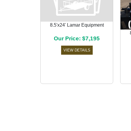
8.5'x24' Lamar Equipment
Our Price: $7,195
Previous
VIEW DETAILS