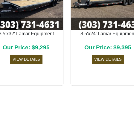
8.5'x32' Lamar Equipment
8.5'x24' Lamar Equipmen
Our Price: $9,295
Our Price: $9,395
VIEW DETAILS
VIEW DETAILS