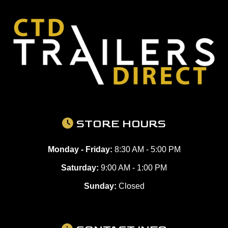
STORE HOURS
Monday - Friday:
8:30 AM - 5:00 PM
Saturday:
9:00 AM - 1:00 PM
Sunday:
Closed