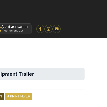
(720) 450-4868
Monument, CO
ipment Trailer
N
PRINT FLYER