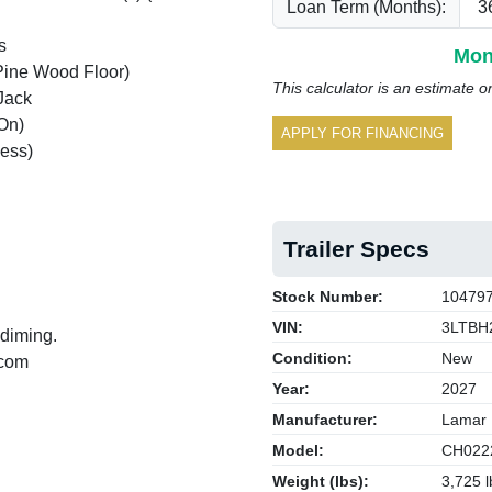
Loan Term (Months):
s
Mon
Pine Wood Floor)
This calculator is an estimate o
Jack
On)
APPLY FOR FINANCING
ess)
Trailer Specs
Stock Number:
10479
VIN:
3LTBH
 diming.
Condition:
New
.com
Year:
2027
Manufacturer:
Lamar
Model:
CH022
Weight (lbs):
3,725 l