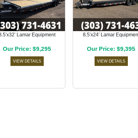
8.5'x32' Lamar Equipment
8.5'x24' Lamar Equipmen
Our Price: $9,295
Our Price: $9,395
VIEW DETAILS
VIEW DETAILS