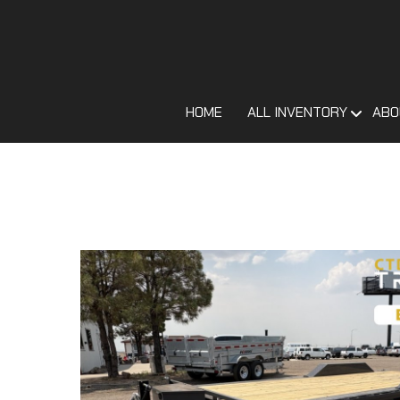
HOME
ALL INVENTORY
ABO