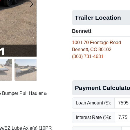
Trailer Location
Bennett
100 I-70 Frontage Road
Bennett, CO 80102
(303) 731-4631
Payment Calculato
6 Bumper Pull Hauler &
Loan Amount ($):
Interest Rate (%):
 w/EZ Lube Axle(s) (10PR