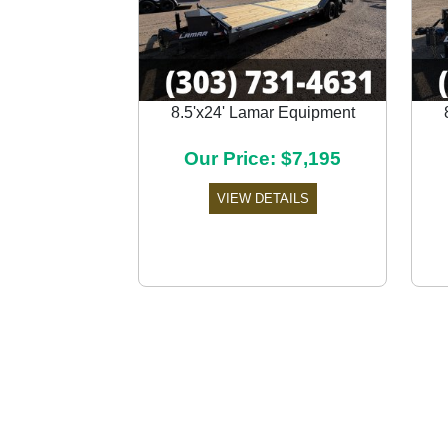
8.5'x24' Lamar Equipment
Previous
Our Price: $7,195
VIEW DETAILS