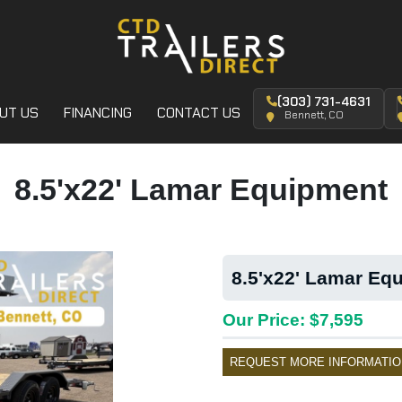
(303) 731-4631
UT US
FINANCING
CONTACT US
Bennett, CO
8.5'x22' Lamar Equipment
8.5'x22' Lamar Equ
Our Price: $7,595
REQUEST MORE INFORMATIO