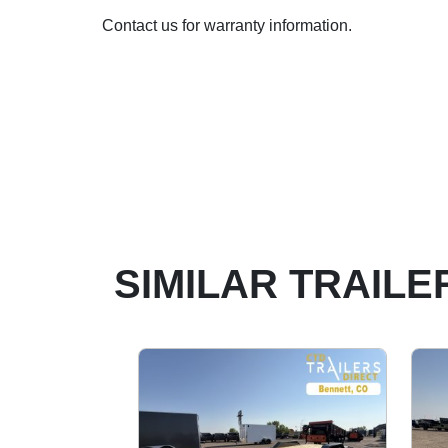
Contact us for warranty information.
SIMILAR TRAILE