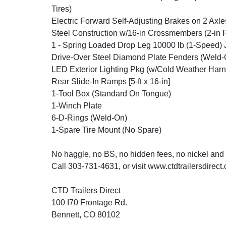
Tires)
Electric Forward Self-Adjusting Brakes on 2 Axle
Steel Construction w/16-in Crossmembers (2-in 
1 - Spring Loaded Drop Leg 10000 lb (1-Speed) 
Drive-Over Steel Diamond Plate Fenders (Weld-
LED Exterior Lighting Pkg (w/Cold Weather Harn
Rear Slide-In Ramps [5-ft x 16-in]
1-Tool Box (Standard On Tongue)
1-Winch Plate
6-D-Rings (Weld-On)
1-Spare Tire Mount (No Spare)
No haggle, no BS, no hidden fees, no nickel and
Call 303-731-4631, or visit www.ctdtrailersdirect
CTD Trailers Direct
100 I70 Frontage Rd.
Bennett, CO 80102