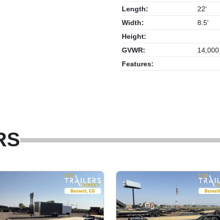
Length:
22'
Width:
8.5'
Height:
GVWR:
14,000
Features:
RS