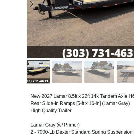
New 2027 Lamar 8.5ft x 22ft 14k Tandem Axle H
Rear Slide-In Ramps [5-ft x 16-in] (Lamar Gray)
High Quality Trailer
Lamar Gray (w/ Primer)
2 - 7000-Lb Dexter Standard Spring Suspension