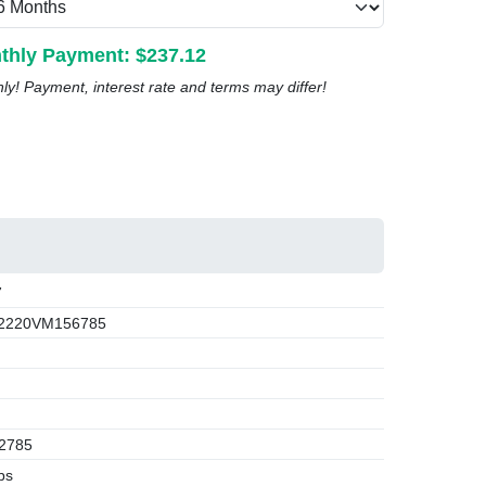
thly Payment: $
237.12
nly! Payment, interest rate and terms may differ!
7
2220VM156785
2785
bs