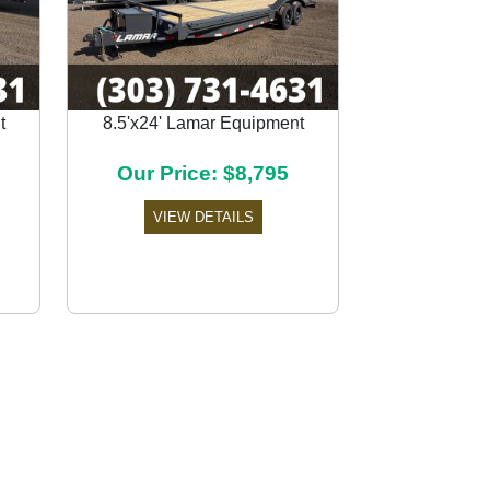
t
8.5'x24' Lamar Equipment
Next
Our Price: $8,795
VIEW DETAILS