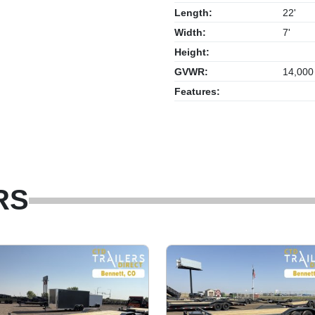
Length:
22'
Width:
7'
Height:
GVWR:
14,000
Features:
RS