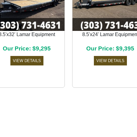
8.5'x32' Lamar Equipment
8.5'x24' Lamar Equipmen
Our Price: $9,295
Our Price: $9,395
VIEW DETAILS
VIEW DETAILS