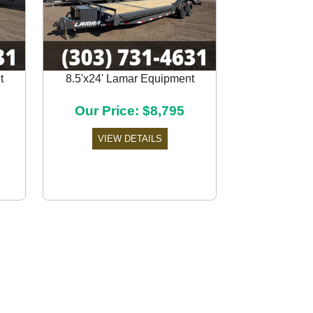
t
8.5'x24' Lamar Equipment
Next
Our Price: $8,795
VIEW DETAILS