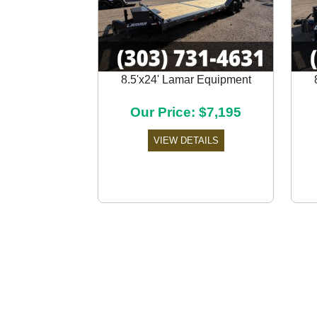
8.5'x24' Lamar Equipment
Previous
Our Price: $7,195
VIEW DETAILS