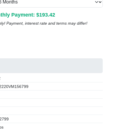
thly Payment: $
193.42
nly! Payment, interest rate and terms may differ!
2
2220VM156799
2799
bs