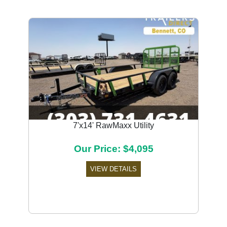
7'x14' RawMaxx Utility
Our Price: $4,095
VIEW DETAILS