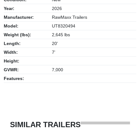
Year:
2026
Manufacturer:
RawMaxx Trailers
Model:
UT8320494
Weight (lbs):
2,645 lbs
Length:
20'
Width:
7'
Height:
GVWR:
7,000
Features:
SIMILAR TRAILERS