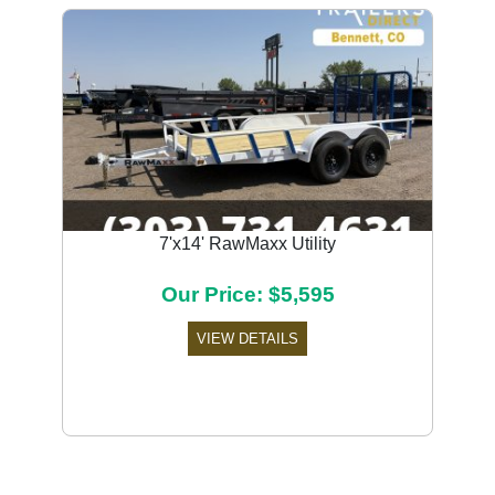
7'x14' RawMaxx Utility
Our Price: $5,595
VIEW DETAILS