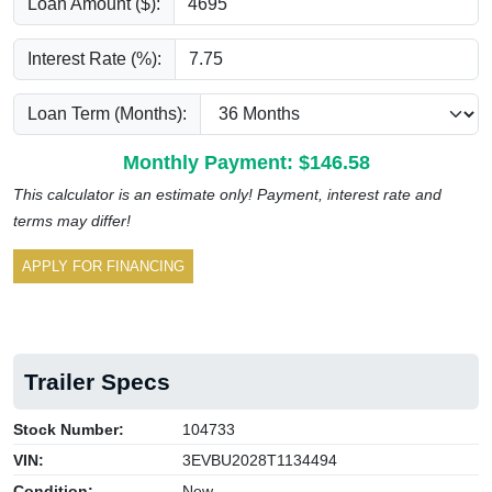
Loan Amount ($):
Interest Rate (%):
Loan Term (Months):
Monthly Payment: $
146.58
This calculator is an estimate only! Payment, interest rate and
terms may differ!
APPLY FOR FINANCING
Trailer Specs
Stock Number:
104733
VIN:
3EVBU2028T1134494
Condition:
New