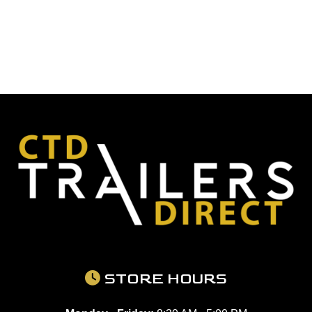
STORE HOURS