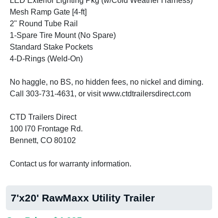
LED Exterior Lighting Pkg (w/Cold Weather Harness)
Mesh Ramp Gate [4-ft]
2" Round Tube Rail
1-Spare Tire Mount (No Spare)
Standard Stake Pockets
4-D-Rings (Weld-On)
No haggle, no BS, no hidden fees, no nickel and diming.
Call 303-731-4631, or visit www.ctdtrailersdirect.com
CTD Trailers Direct
100 I70 Frontage Rd.
Bennett, CO 80102
Contact us for warranty information.
7'x20' RawMaxx Utility Trailer