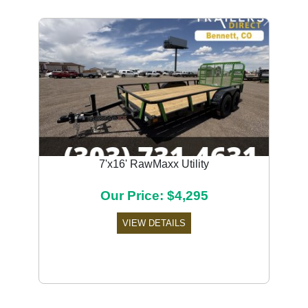
Previous
Next
7'x16' RawMaxx Utility
Our Price: $4,295
VIEW DETAILS