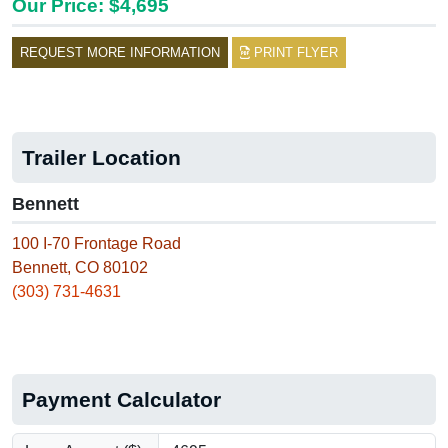
Our Price: $4,695
REQUEST MORE INFORMATION
PRINT FLYER
Trailer Location
Bennett
100 I-70 Frontage Road
Bennett, CO 80102
(303) 731-4631
Payment Calculator