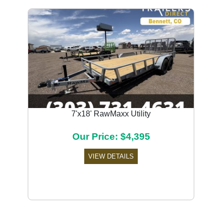
7'x18' RawMaxx Utility
Our Price: $4,395
VIEW DETAILS