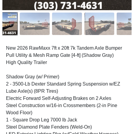
New 2026 RawMaxx 7ft x 20ft 7k Tandem Axle Bumper
Pull Utility & Mesh Ramp Gate [4-ft] (Shadow Gray)
High Quality Trailer
Shadow Gray (w/ Primer)
2 - 3500-Lb Dexter Standard Spring Suspension w/EZ
Lube Axle(s) (8PR Tires)
Electric Forward Self-Adjusting Brakes on 2 Axles
Steel Construction w/16-in Crossmembers (2-in Pine
Wood Floor)
1 - Square Drop Leg 7000 lb Jack
Steel Diamond Plate Fenders (Weld-On)