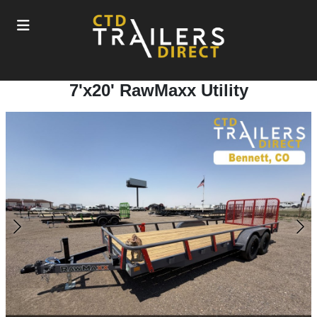
7'x20' RawMaxx Utility