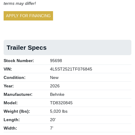
terms may differ!
APPLY FOR FINANCING
Trailer Specs
Stock Number:
95698
VIN:
4L5ST2521TF076845
Condition:
New
Year:
2026
Manufacturer:
Behnke
Model:
TD8320845
Weight (lbs):
5,020 lbs
Length:
20'
Width:
7'