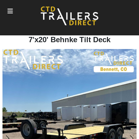
7'x20' Behnke Tilt Deck