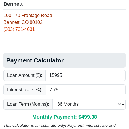
Bennett
100 I-70 Frontage Road
Bennett, CO 80102
(303) 731-4631
Payment Calculator
Loan Amount ($):
Interest Rate (%):
Loan Term (Months):
Monthly Payment: $
499.38
This calculator is an estimate only! Payment, interest rate and