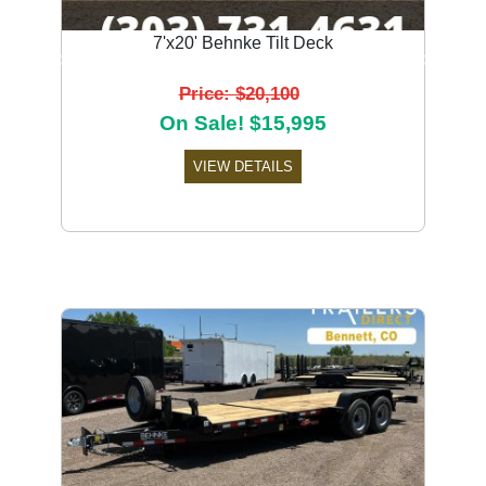
7'x20' Behnke Tilt Deck
Previous
Next
Price: $20,100
On Sale! $15,995
VIEW DETAILS