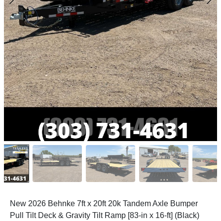
New 2026 Behnke 7ft x 20ft 20k Tandem Axle Bumper
Pull Tilt Deck & Gravity Tilt Ramp [83-in x 16-ft] (Black)