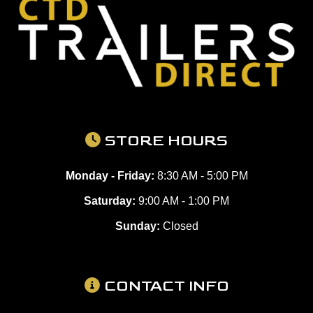
STORE HOURS
Monday - Friday:
8:30 AM - 5:00 PM
Saturday:
9:00 AM - 1:00 PM
Sunday:
Closed
CONTACT INFO