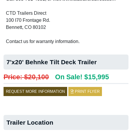
CTD Trailers Direct
100 I70 Frontage Rd.
Bennett, CO 80102
Contact us for warranty information.
7'x20' Behnke Tilt Deck Trailer
Price: $20,100
On Sale! $15,995
REQUEST MORE INFORMATION
PRINT FLYER
Trailer Location