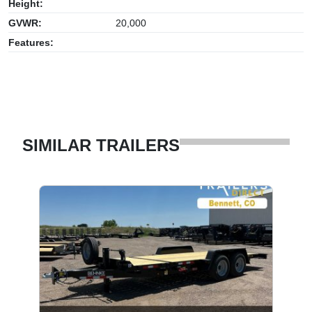
Height:
GVWR:
20,000
Features:
SIMILAR TRAILERS