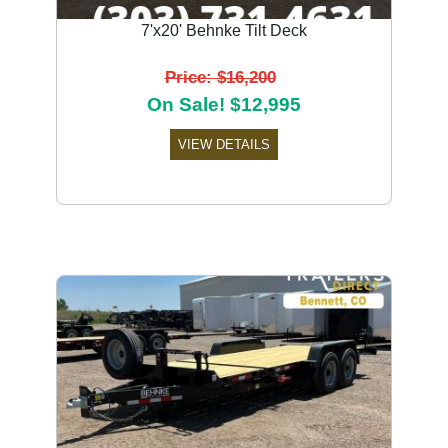
7'x20' Behnke Tilt Deck
Price: $16,200
On Sale! $12,995
VIEW DETAILS