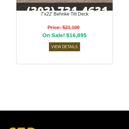
7'x22' Behnke Tilt Deck
Price: $21,100
On Sale! $16,895
VIEW DETAILS