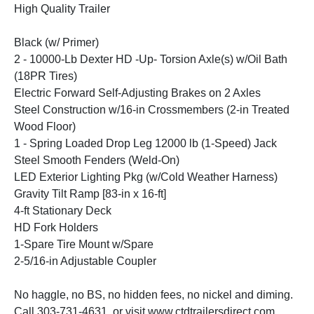
High Quality Trailer
Black (w/ Primer)
2 - 10000-Lb Dexter HD -Up- Torsion Axle(s) w/Oil Bath
(18PR Tires)
Electric Forward Self-Adjusting Brakes on 2 Axles
Steel Construction w/16-in Crossmembers (2-in Treated
Wood Floor)
1 - Spring Loaded Drop Leg 12000 lb (1-Speed) Jack
Steel Smooth Fenders (Weld-On)
LED Exterior Lighting Pkg (w/Cold Weather Harness)
Gravity Tilt Ramp [83-in x 16-ft]
4-ft Stationary Deck
HD Fork Holders
1-Spare Tire Mount w/Spare
2-5/16-in Adjustable Coupler
No haggle, no BS, no hidden fees, no nickel and diming.
Call 303-731-4631, or visit www.ctdtrailersdirect.com