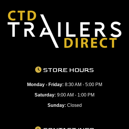
STORE HOURS
Monday - Friday:
8:30 AM - 5:00 PM
Saturday:
9:00 AM - 1:00 PM
Sunday:
Closed