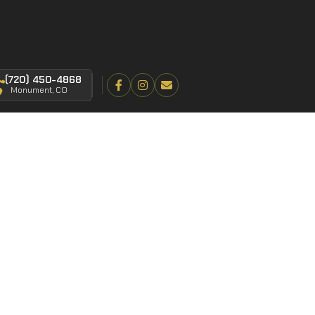
(720) 450-4868
Monument, CO