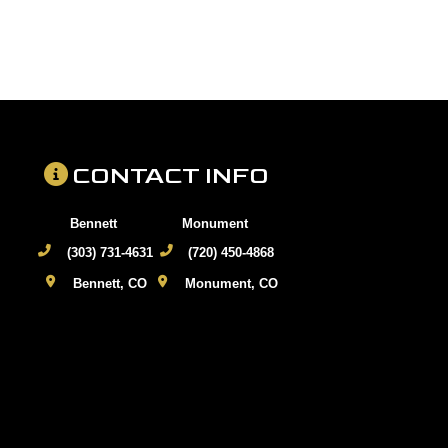
CONTACT INFO
Bennett
Monument
(303) 731-4631
(720) 450-4868
Bennett, CO
Monument, CO