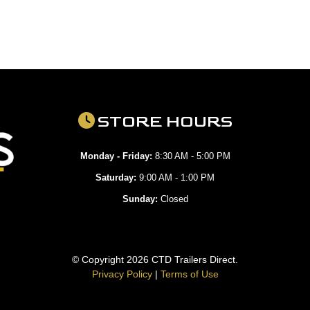
STORE HOURS
Monday - Friday:
8:30 AM - 5:00 PM
Saturday:
9:00 AM - 1:00 PM
Sunday:
Closed
© Copyright 2026 CTD Trailers Direct.
Privacy Policy
|
Terms of Use