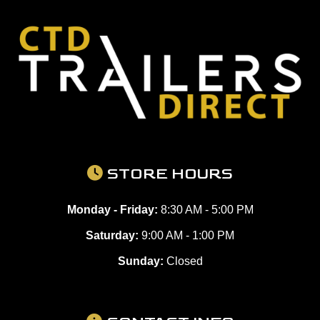
STORE HOURS
Monday - Friday:
8:30 AM - 5:00 PM
Saturday:
9:00 AM - 1:00 PM
Sunday:
Closed