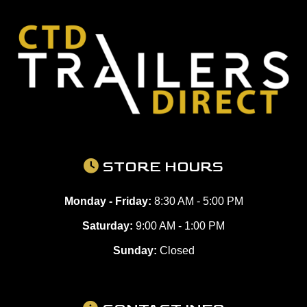
STORE HOURS
Monday - Friday:
8:30 AM - 5:00 PM
Saturday:
9:00 AM - 1:00 PM
Sunday:
Closed