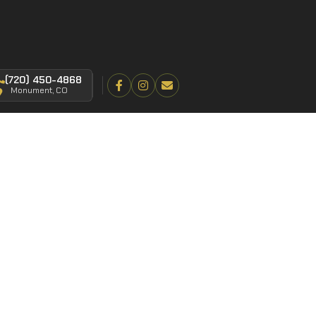
(720) 450-4868
Monument, CO