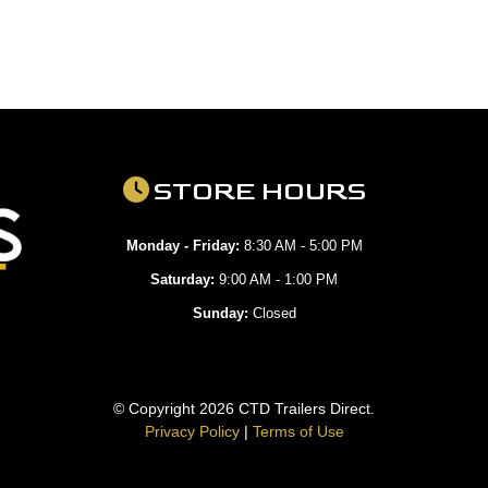
STORE HOURS
Monday - Friday:
8:30 AM - 5:00 PM
Saturday:
9:00 AM - 1:00 PM
Sunday:
Closed
© Copyright 2026 CTD Trailers Direct.
Privacy Policy
|
Terms of Use