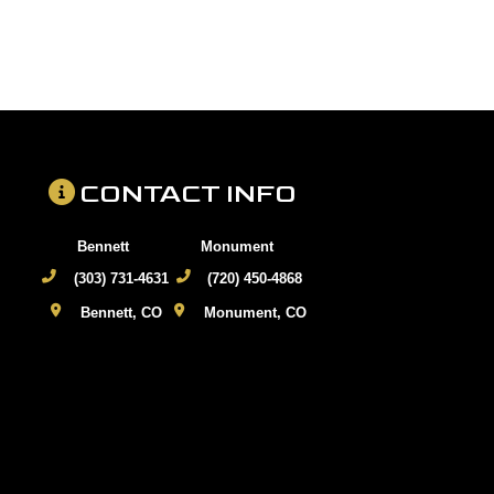
CONTACT INFO
Bennett
Monument
(303) 731-4631
(720) 450-4868
Bennett, CO
Monument, CO