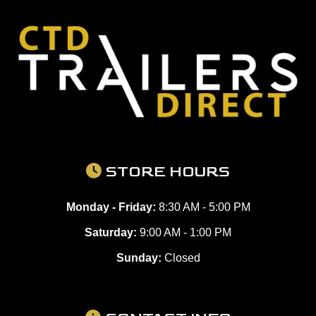
STORE HOURS
Monday - Friday:
8:30 AM - 5:00 PM
Saturday:
9:00 AM - 1:00 PM
Sunday:
Closed