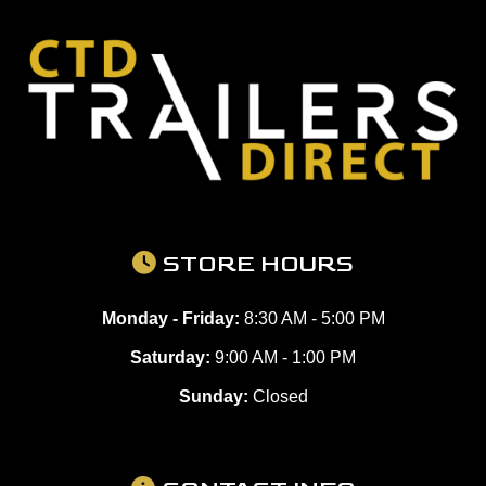
STORE HOURS
Monday - Friday:
8:30 AM - 5:00 PM
Saturday:
9:00 AM - 1:00 PM
Sunday:
Closed