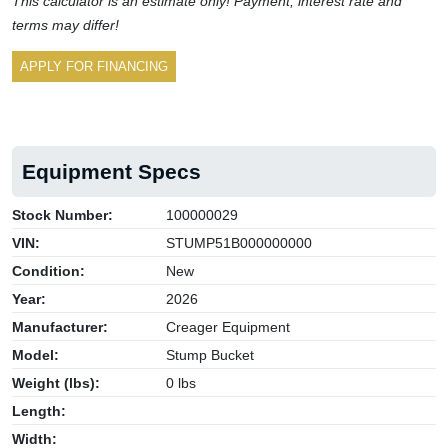
This calculator is an estimate only! Payment, interest rate and
terms may differ!
APPLY FOR FINANCING
Equipment Specs
Stock Number:
100000029
VIN:
STUMP51B000000000
Condition:
New
Year:
2026
Manufacturer:
Creager Equipment
Model:
Stump Bucket
Weight (lbs):
0 lbs
Length:
Width: