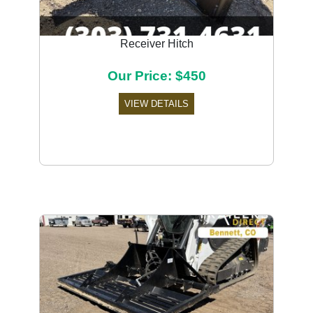
Receiver Hitch
Our Price: $450
VIEW DETAILS