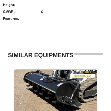
Height:
GVWR:
0
Features:
SIMILAR EQUIPMENTS