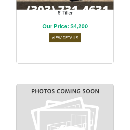
6' Tiller
Our Price: $4,200
VIEW DETAILS