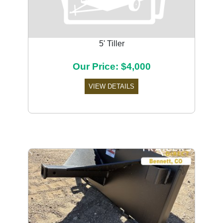
5' Tiller
Our Price: $4,000
VIEW DETAILS
Previous
Next