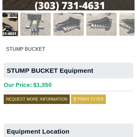
STUMP BUCKET
STUMP BUCKET Equipment
Our Price: $1,350
REQUEST MORE INFORMATION
PRINT FLYER
Equipment Location