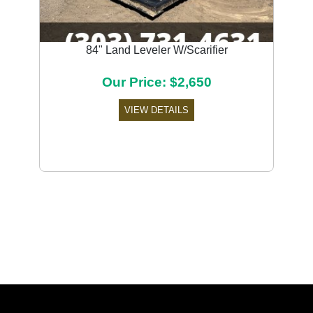
84" Land Leveler W/Scarifier
Our Price: $2,650
VIEW DETAILS