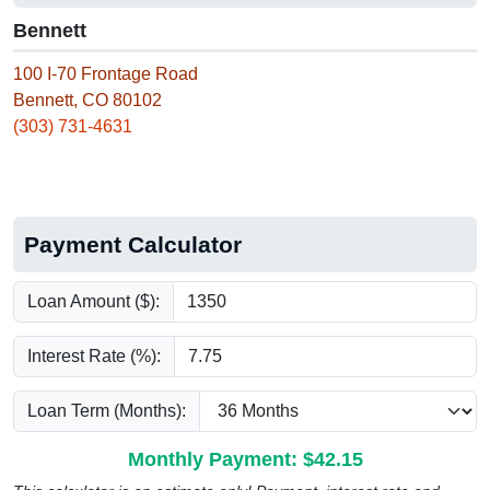
Bennett
100 I-70 Frontage Road
Bennett, CO 80102
(303) 731-4631
Payment Calculator
Loan Amount ($):
Interest Rate (%):
Loan Term (Months):
Monthly Payment: $
42.15