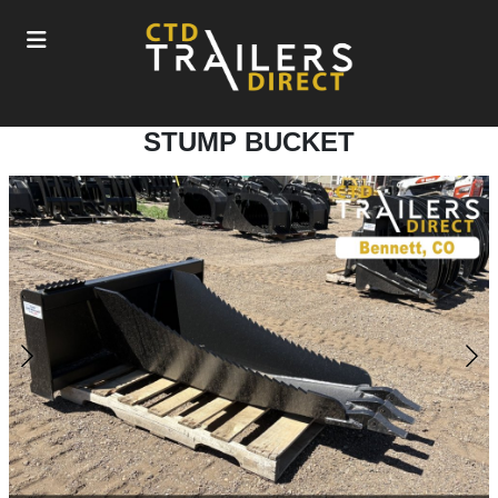
STUMP BUCKET