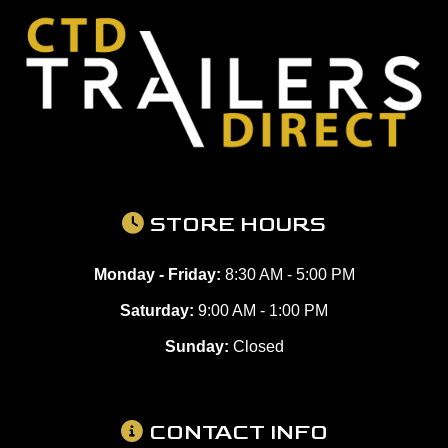
STORE HOURS
Monday - Friday:
8:30 AM - 5:00 PM
Saturday:
9:00 AM - 1:00 PM
Sunday:
Closed
CONTACT INFO