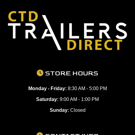
STORE HOURS
Monday - Friday:
8:30 AM - 5:00 PM
Saturday:
9:00 AM - 1:00 PM
Sunday:
Closed