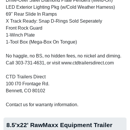
Drive-Over Steel Diamond Plate Fenders (Weld-On)
LED Exterior Lighting Pkg (w/Cold Weather Harness)
69" Rear Slide In Ramps
X Track Ready: Snap D-Rings Sold Seperately
Front Rock Guard
1-Winch Plate
1-Tool Box (Mega-Box On Tongue)
No haggle, no BS, no hidden fees, no nickel and diming.
Call 303-731-4631, or visit www.ctdtrailersdirect.com
CTD Trailers Direct
100 I70 Frontage Rd.
Bennett, CO 80102
Contact us for warranty information.
8.5'x22' RawMaxx Equipment Trailer