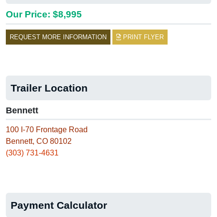
Our Price: $8,995
REQUEST MORE INFORMATION
PRINT FLYER
Trailer Location
Bennett
100 I-70 Frontage Road
Bennett, CO 80102
(303) 731-4631
Payment Calculator