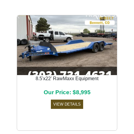
Previous
Next
8.5'x22' RawMaxx Equipment
Our Price: $8,995
VIEW DETAILS