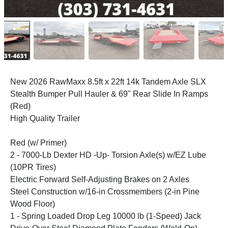
New 2026 RawMaxx 8.5ft x 22ft 14k Tandem Axle SLX
Stealth Bumper Pull Hauler & 69" Rear Slide In Ramps
(Red)
High Quality Trailer
Red (w/ Primer)
2 - 7000-Lb Dexter HD -Up- Torsion Axle(s) w/EZ Lube
(10PR Tires)
Electric Forward Self-Adjusting Brakes on 2 Axles
Steel Construction w/16-in Crossmembers (2-in Pine
Wood Floor)
1 - Spring Loaded Drop Leg 10000 lb (1-Speed) Jack