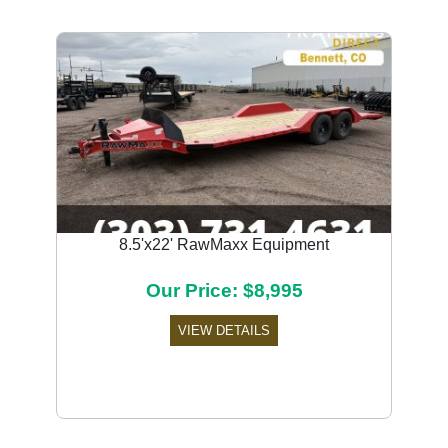
8.5'x22' RawMaxx Equipment
Our Price: $8,995
VIEW DETAILS