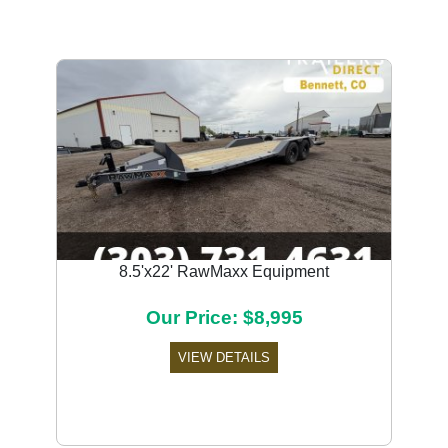
8.5'x22' RawMaxx Equipment
Our Price: $8,995
VIEW DETAILS