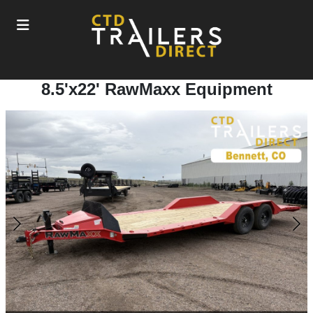
8.5'x22' RawMaxx Equipment