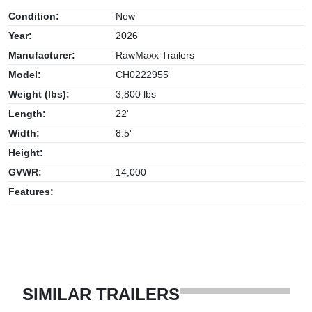
Condition:
New
Year:
2026
Manufacturer:
RawMaxx Trailers
Model:
CH0222955
Weight (lbs):
3,800 lbs
Length:
22'
Width:
8.5'
Height:
GVWR:
14,000
Features:
SIMILAR TRAILERS