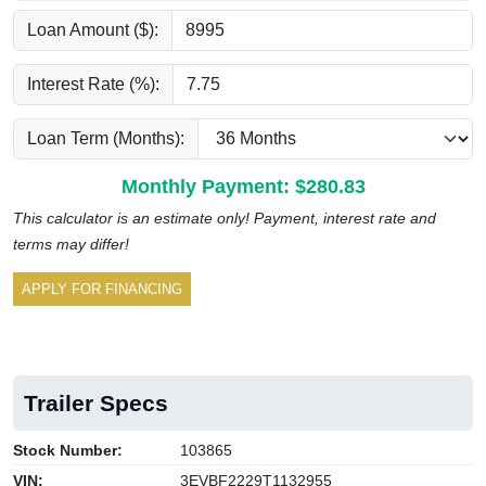
Loan Amount ($):
Interest Rate (%):
Loan Term (Months):
Monthly Payment: $
280.83
This calculator is an estimate only! Payment, interest rate and
terms may differ!
APPLY FOR FINANCING
Trailer Specs
Stock Number:
103865
VIN:
3EVBF2229T1132955