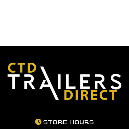
STORE HOURS