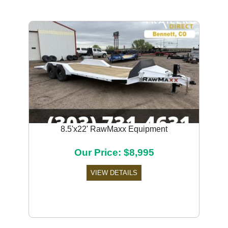
8.5'x22' RawMaxx Equipment
Our Price: $8,995
VIEW DETAILS