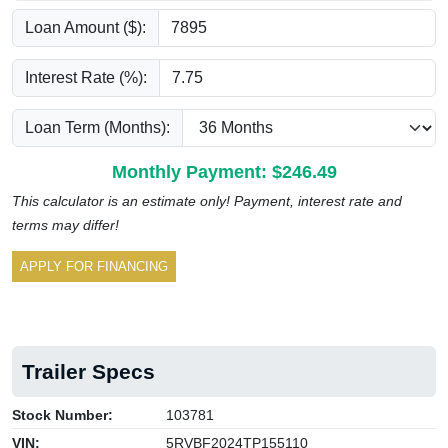
Loan Amount ($):
Interest Rate (%):
Loan Term (Months):
Monthly Payment: $
246.49
This calculator is an estimate only! Payment, interest rate and
terms may differ!
APPLY FOR FINANCING
Trailer Specs
Stock Number:
103781
VIN:
5RVBF2024TP155110