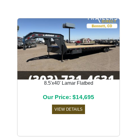
8.5'x40' Lamar Flatbed
Our Price: $14,695
VIEW DETAILS