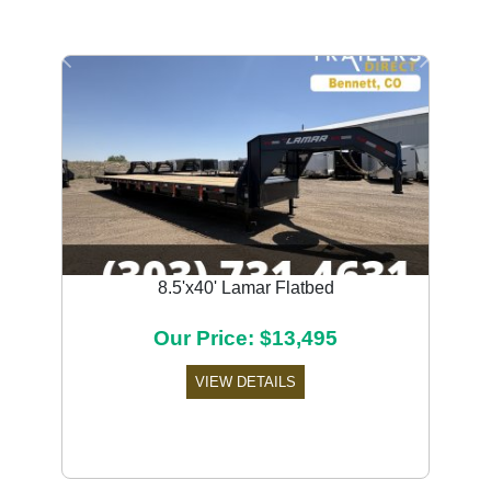
Previous
Next
8.5'x40' Lamar Flatbed
Our Price: $13,495
VIEW DETAILS