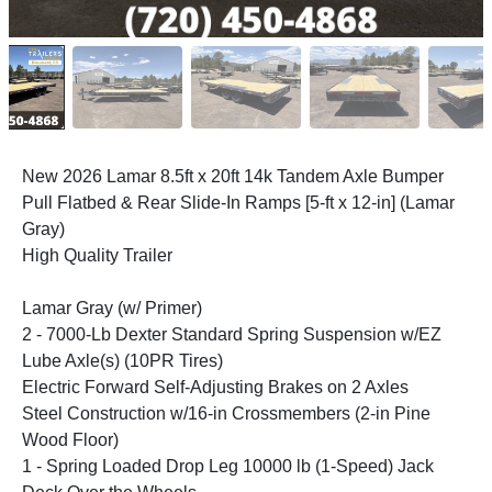
New 2026 Lamar 8.5ft x 20ft 14k Tandem Axle Bumper
Pull Flatbed & Rear Slide-In Ramps [5-ft x 12-in] (Lamar
Gray)
High Quality Trailer
Lamar Gray (w/ Primer)
2 - 7000-Lb Dexter Standard Spring Suspension w/EZ
Lube Axle(s) (10PR Tires)
Electric Forward Self-Adjusting Brakes on 2 Axles
Steel Construction w/16-in Crossmembers (2-in Pine
Wood Floor)
1 - Spring Loaded Drop Leg 10000 lb (1-Speed) Jack