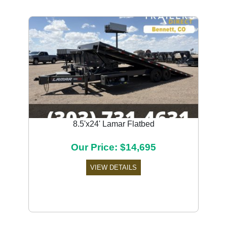
8.5'x24' Lamar Flatbed
Our Price: $14,695
VIEW DETAILS