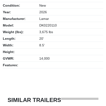
Condition:
New
Year:
2026
Manufacturer:
Lamar
Model:
DK0220110
Weight (lbs):
3,675 lbs
Length:
20'
Width:
8.5'
Height:
GVWR:
14,000
Features:
SIMILAR TRAILERS