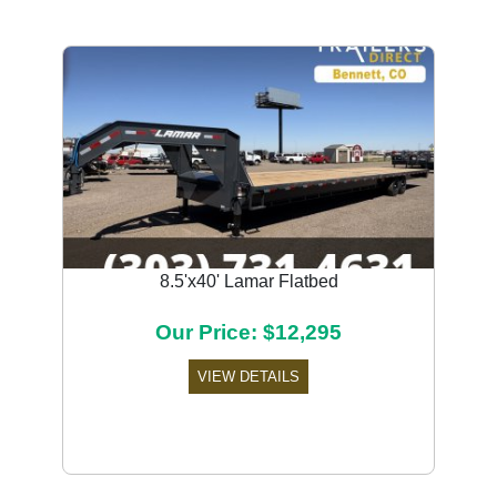
8.5'x40' Lamar Flatbed
Our Price: $12,295
VIEW DETAILS