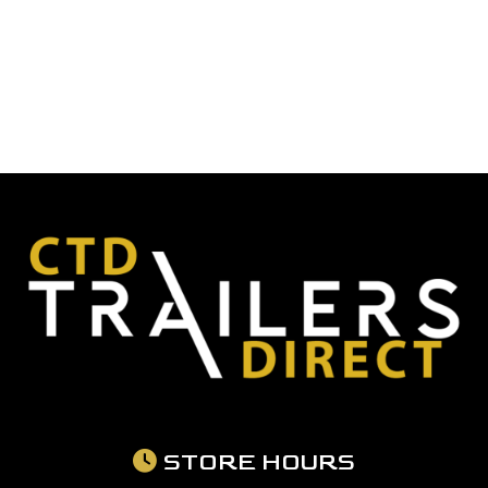
STORE HOURS