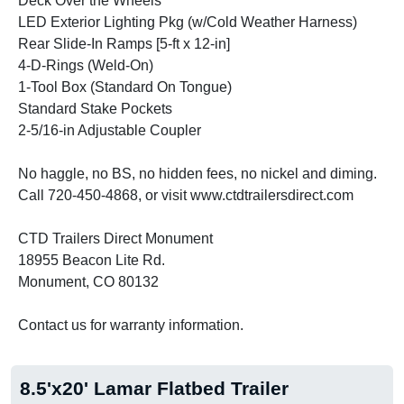
Deck Over the Wheels
LED Exterior Lighting Pkg (w/Cold Weather Harness)
Rear Slide-In Ramps [5-ft x 12-in]
4-D-Rings (Weld-On)
1-Tool Box (Standard On Tongue)
Standard Stake Pockets
2-5/16-in Adjustable Coupler
No haggle, no BS, no hidden fees, no nickel and diming.
Call 720-450-4868, or visit www.ctdtrailersdirect.com
CTD Trailers Direct Monument
18955 Beacon Lite Rd.
Monument, CO 80132
Contact us for warranty information.
8.5'x20' Lamar Flatbed Trailer