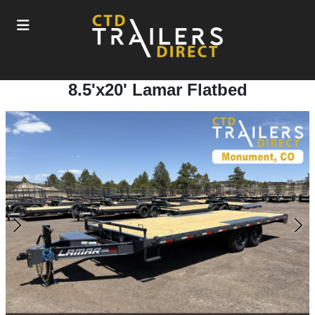
8.5'x20' Lamar Flatbed