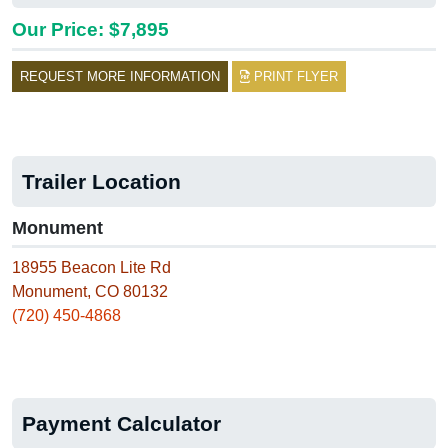
Our Price: $7,895
REQUEST MORE INFORMATION
PRINT FLYER
Trailer Location
Monument
18955 Beacon Lite Rd
Monument, CO 80132
(720) 450-4868
Payment Calculator