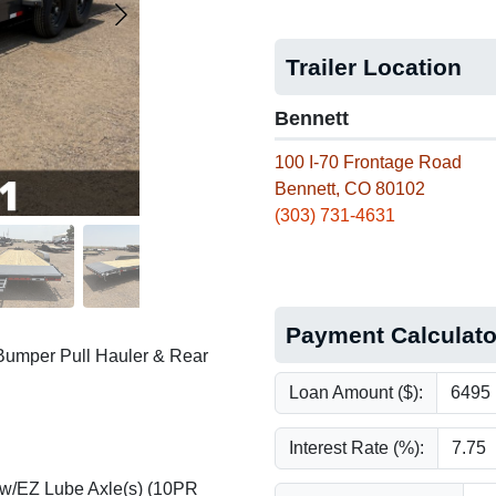
Trailer Location
Bennett
100 I-70 Frontage Road
Bennett, CO 80102
(303) 731-4631
Payment Calculato
Bumper Pull Hauler & Rear
Loan Amount ($):
Interest Rate (%):
 w/EZ Lube Axle(s) (10PR