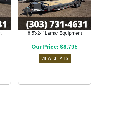
t
8.5'x24' Lamar Equipment
Next
Our Price: $8,795
VIEW DETAILS