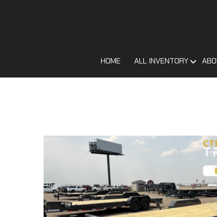
HOME
ALL INVENTORY
ABO