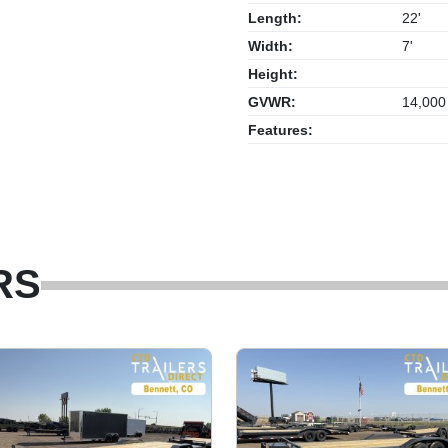
Length:
22'
Width:
7'
Height:
GVWR:
14,000
Features:
RS