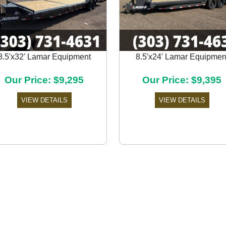
8.5'x32' Lamar Equipment
8.5'x24' Lamar Equipmen
Our Price: $9,295
Our Price: $9,395
VIEW DETAILS
VIEW DETAILS