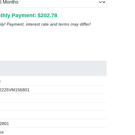
thly Payment: $
202.78
nly! Payment, interest rate and terms may differ!
3
2225VM156801
2801
bs