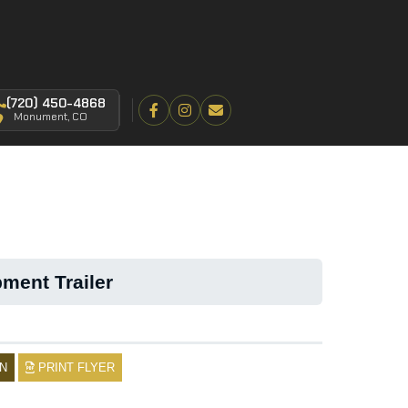
(720) 450-4868
Monument, CO
ment Trailer
N
PRINT FLYER