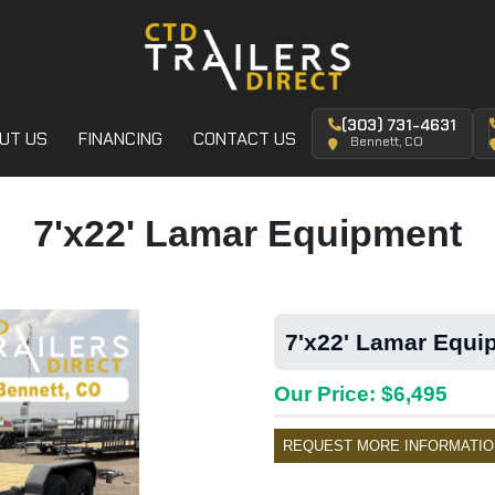
(303) 731-4631
UT US
FINANCING
CONTACT US
Bennett, CO
7'x22' Lamar Equipment
7'x22' Lamar Equip
Our Price: $6,495
REQUEST MORE INFORMATIO