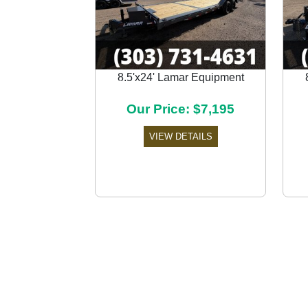
8.5'x24' Lamar Equipment
Previous
Our Price: $7,195
VIEW DETAILS