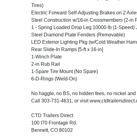
Tires)
Electric Forward Self-Adjusting Brakes on 2 Axle
Steel Construction w/16-in Crossmembers (2-in 
1 - Spring Loaded Drop Leg 10000 lb (1-Speed) 
Steel Diamond Plate Fenders (Removable)
LED Exterior Lighting Pkg (w/Cold Weather Harn
Rear Slide-In Ramps [5-ft x 16-in]
1-Winch Plate
2-in Rub Rail
1-Spare Tire Mount (No Spare)
6-D-Rings (Weld-On)
No haggle, no BS, no hidden fees, no nickel and
Call 303-731-4631, or visit www.ctdtrailersdirect
CTD Trailers Direct
100 I70 Frontage Rd.
Bennett, CO 80102