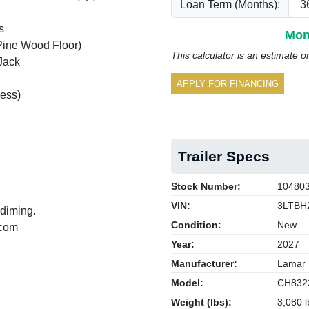
Loan Term (Months):
s
Mon
Pine Wood Floor)
This calculator is an estimate o
Jack
APPLY FOR FINANCING
ess)
Trailer Specs
Stock Number:
10480
VIN:
3LTBH
 diming.
Condition:
New
.com
Year:
2027
Manufacturer:
Lamar
Model:
CH832
Weight (lbs):
3,080 l