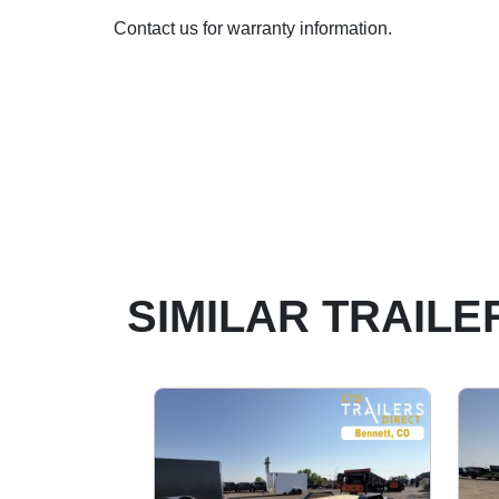
Contact us for warranty information.
SIMILAR TRAILE