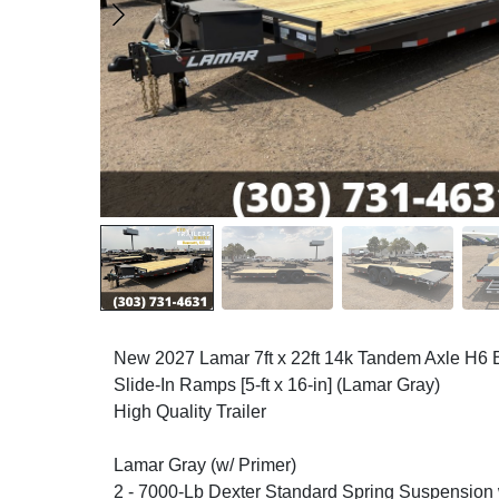
New 2027 Lamar 7ft x 22ft 14k Tandem Axle H6 
Slide-In Ramps [5-ft x 16-in] (Lamar Gray)
High Quality Trailer
Lamar Gray (w/ Primer)
2 - 7000-Lb Dexter Standard Spring Suspension