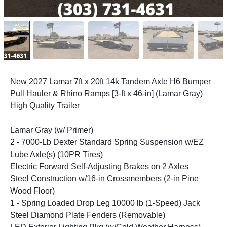
New 2027 Lamar 7ft x 20ft 14k Tandem Axle H6 Bumper
Pull Hauler & Rhino Ramps [3-ft x 46-in] (Lamar Gray)
High Quality Trailer
Lamar Gray (w/ Primer)
2 - 7000-Lb Dexter Standard Spring Suspension w/EZ
Lube Axle(s) (10PR Tires)
Electric Forward Self-Adjusting Brakes on 2 Axles
Steel Construction w/16-in Crossmembers (2-in Pine
Wood Floor)
1 - Spring Loaded Drop Leg 10000 lb (1-Speed) Jack
Steel Diamond Plate Fenders (Removable)