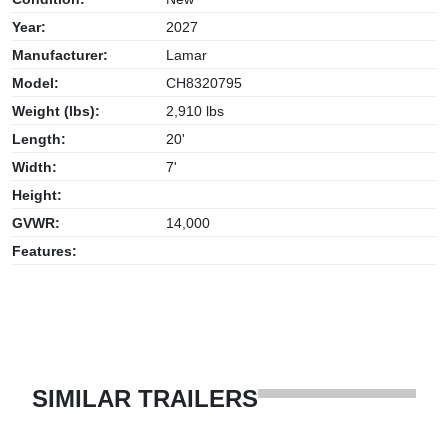
Year:
2027
Manufacturer:
Lamar
Model:
CH8320795
Weight (lbs):
2,910 lbs
Length:
20'
Width:
7'
Height:
GVWR:
14,000
Features:
SIMILAR TRAILERS