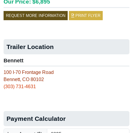
Our Price: $6,895
REQUEST MORE INFORMATION
PRINT FLYER
Trailer Location
Bennett
100 I-70 Frontage Road
Bennett, CO 80102
(303) 731-4631
Payment Calculator