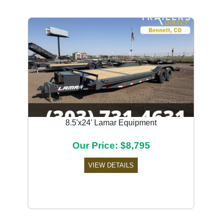
8.5'x24' Lamar Equipment
Our Price: $8,795
VIEW DETAILS