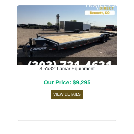
8.5'x32' Lamar Equipment
Our Price: $9,295
VIEW DETAILS