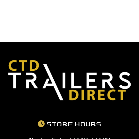
STORE HOURS