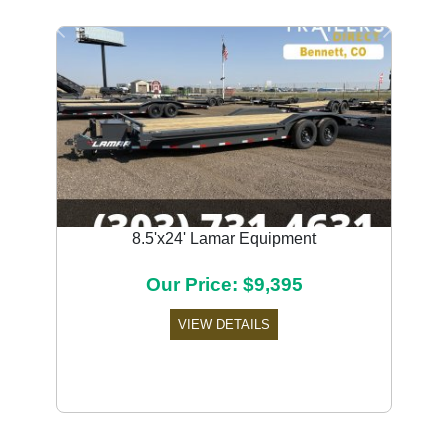
Previous
Next
8.5'x24' Lamar Equipment
Our Price: $9,395
VIEW DETAILS