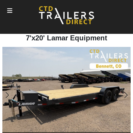
7'x20' Lamar Equipment