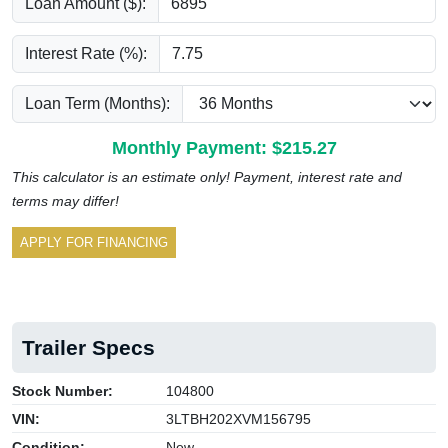
Loan Amount ($):
Interest Rate (%):
Loan Term (Months):
Monthly Payment: $
215.27
This calculator is an estimate only! Payment, interest rate and
terms may differ!
APPLY FOR FINANCING
Trailer Specs
Stock Number:
104800
VIN:
3LTBH202XVM156795
Condition:
New