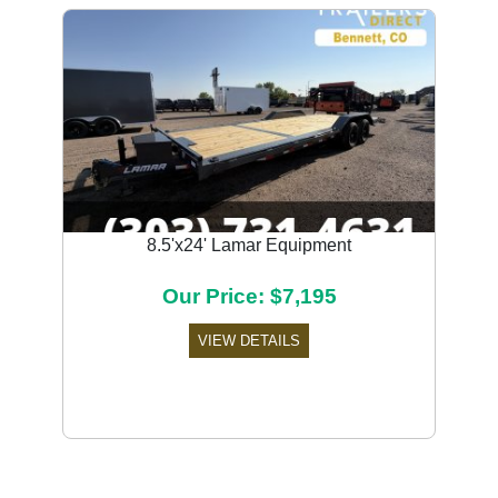
8.5'x24' Lamar Equipment
Our Price: $7,195
VIEW DETAILS