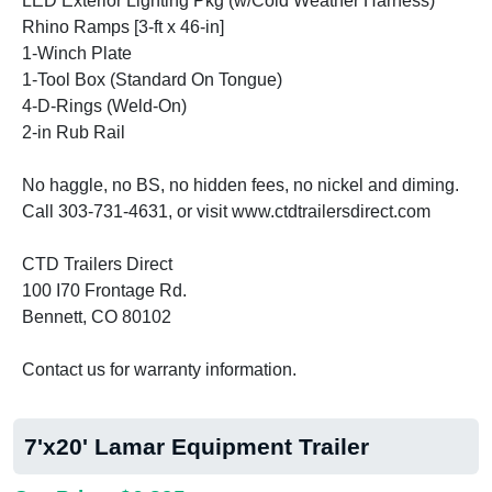
LED Exterior Lighting Pkg (w/Cold Weather Harness)
Rhino Ramps [3-ft x 46-in]
1-Winch Plate
1-Tool Box (Standard On Tongue)
4-D-Rings (Weld-On)
2-in Rub Rail
No haggle, no BS, no hidden fees, no nickel and diming.
Call 303-731-4631, or visit www.ctdtrailersdirect.com
CTD Trailers Direct
100 I70 Frontage Rd.
Bennett, CO 80102
Contact us for warranty information.
7'x20' Lamar Equipment Trailer