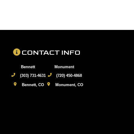
CONTACT INFO
Bennett
Monument
(303) 731-4631
(720) 450-4868
Bennett, CO
Monument, CO