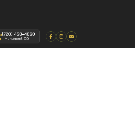
(720) 450-4868
Monument, CO