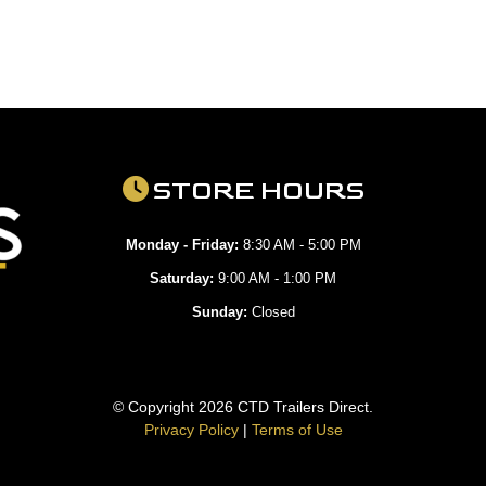
STORE HOURS
Monday - Friday:
8:30 AM - 5:00 PM
Saturday:
9:00 AM - 1:00 PM
Sunday:
Closed
© Copyright 2026 CTD Trailers Direct.
Privacy Policy
|
Terms of Use