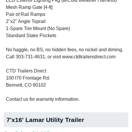
LED Exterior Lighting Pkg (w/Cold Weather Harness)
Mesh Ramp Gate [4-ft]
Pair of Rail Ramps
2"x2" Angle Toprail
1-Spare Tire Mount (No Spare)
Standard Stake Pockets
No haggle, no BS, no hidden fees, no nickel and diming.
Call 303-731-4631, or visit www.ctdtrailersdirect.com
CTD Trailers Direct
100 I70 Frontage Rd.
Bennett, CO 80102
Contact us for warranty information.
7'x16' Lamar Utility Trailer