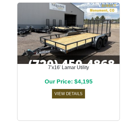
7'x16' Lamar Utility
Our Price: $4,195
VIEW DETAILS