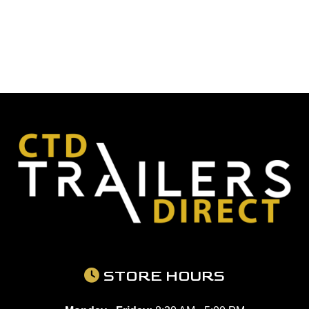
STORE HOURS