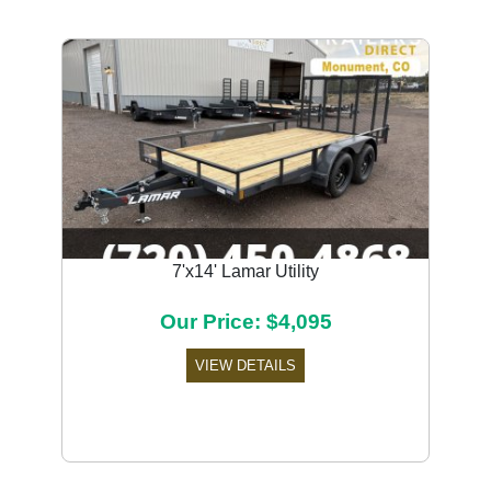
7'x14' Lamar Utility
Our Price: $4,095
VIEW DETAILS