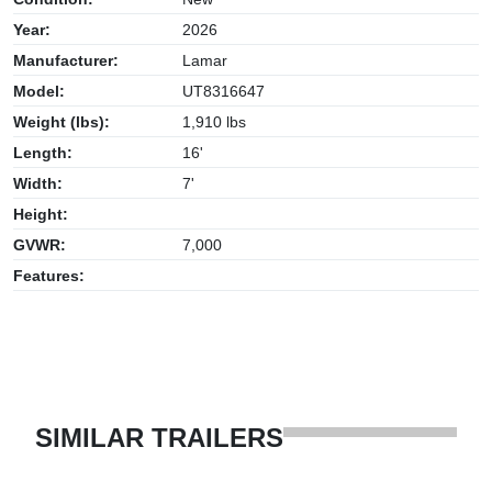
Year:
2026
Manufacturer:
Lamar
Model:
UT8316647
Weight (lbs):
1,910 lbs
Length:
16'
Width:
7'
Height:
GVWR:
7,000
Features:
SIMILAR TRAILERS