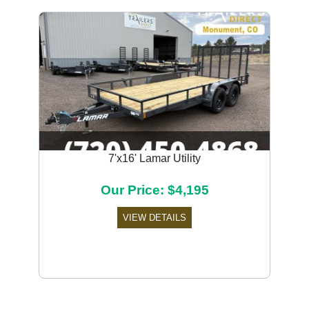
7'x16' Lamar Utility
Our Price: $4,195
VIEW DETAILS