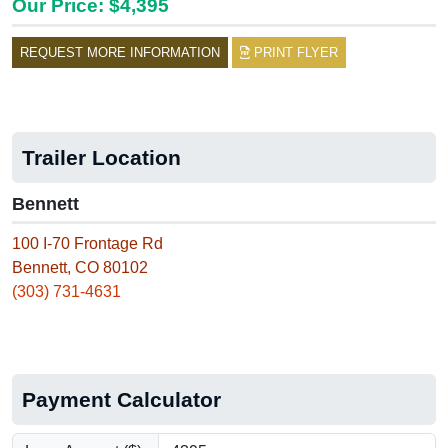
Our Price: $4,395
REQUEST MORE INFORMATION
PRINT FLYER
Trailer Location
Bennett
100 I-70 Frontage Rd
Bennett, CO 80102
(303) 731-4631
Payment Calculator