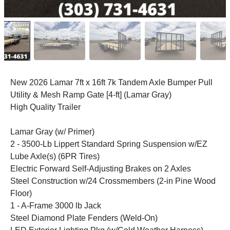
New 2026 Lamar 7ft x 16ft 7k Tandem Axle Bumper Pull
Utility & Mesh Ramp Gate [4-ft] (Lamar Gray)
High Quality Trailer
Lamar Gray (w/ Primer)
2 - 3500-Lb Lippert Standard Spring Suspension w/EZ
Lube Axle(s) (6PR Tires)
Electric Forward Self-Adjusting Brakes on 2 Axles
Steel Construction w/24 Crossmembers (2-in Pine Wood
Floor)
1 - A-Frame 3000 lb Jack
Steel Diamond Plate Fenders (Weld-On)