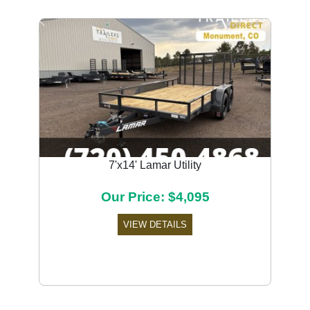
Previous
Next
7'x14' Lamar Utility
Our Price: $4,095
VIEW DETAILS