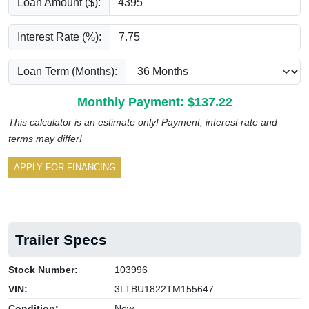
Loan Amount ($):
Interest Rate (%):
Loan Term (Months):
Monthly Payment: $
137.22
This calculator is an estimate only! Payment, interest rate and
terms may differ!
APPLY FOR FINANCING
Trailer Specs
Stock Number:
103996
VIN:
3LTBU1822TM155647
Condition:
New