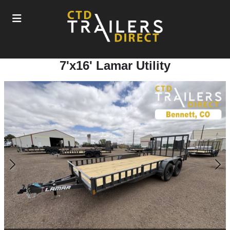
7'x16' Lamar Utility