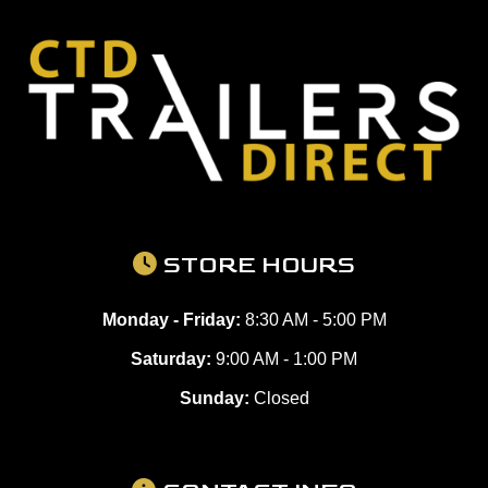
STORE HOURS
Monday - Friday:
8:30 AM - 5:00 PM
Saturday:
9:00 AM - 1:00 PM
Sunday:
Closed