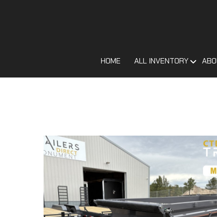
HOME
ALL INVENTORY
ABO