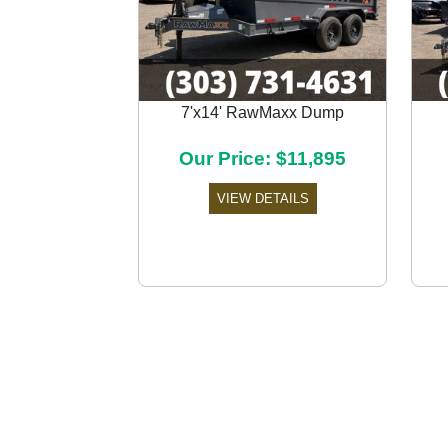
7'x14' RawMaxx Dump
Previous
Our Price: $11,895
VIEW DETAILS