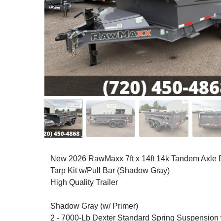
New 2026 RawMaxx 7ft x 14ft 14k Tandem Axle
Tarp Kit w/Pull Bar (Shadow Gray)
High Quality Trailer
Shadow Gray (w/ Primer)
2 - 7000-Lb Dexter Standard Spring Suspension