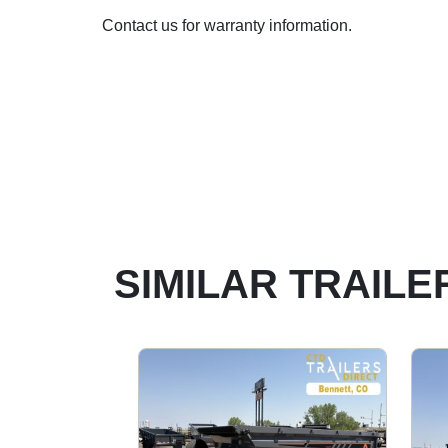
Contact us for warranty information.
SIMILAR TRAILE