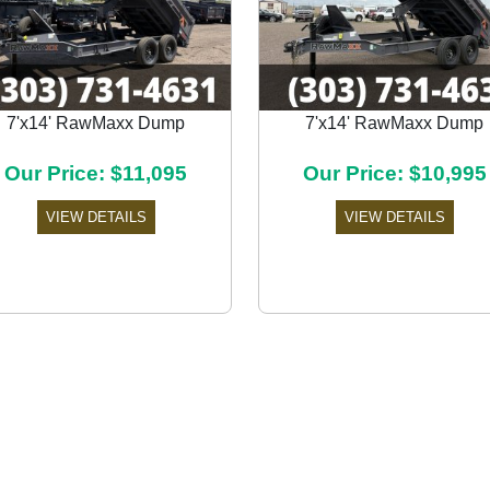
7'x14' RawMaxx Dump
7'x14' RawMaxx Dump
Our Price: $11,095
Our Price: $10,995
VIEW DETAILS
VIEW DETAILS