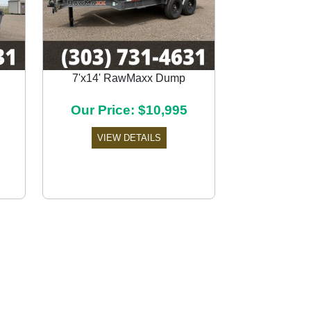
7'x14' RawMaxx Dump
Next
Our Price: $10,995
VIEW DETAILS