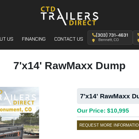
(303) 731-4631
UT US
FINANCING
CONTACT US
Bennett, CO
7'x14' RawMaxx Dump
7'x14' RawMaxx Du
Our Price: $10,995
REQUEST MORE INFORMATIO