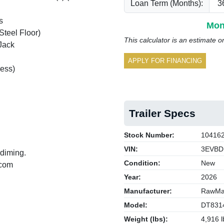
Loan Term (Months):
s
Mon
Steel Floor)
This calculator is an estimate o
Jack
APPLY FOR FINANCING
ess)
Trailer Specs
Stock Number:
10416
VIN:
3EVBD
 diming.
Condition:
New
.com
Year:
2026
Manufacturer:
RawMax
Model:
DT831
Weight (lbs):
4,916 l