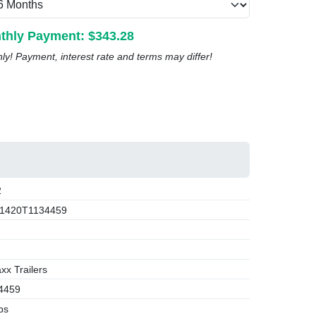
thly Payment: $
343.28
nly! Payment, interest rate and terms may differ!
2
1420T1134459
x Trailers
4459
bs