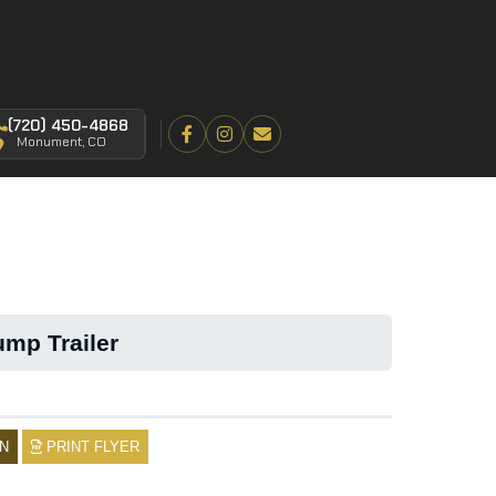
(720) 450-4868
Monument, CO
mp Trailer
N
PRINT FLYER