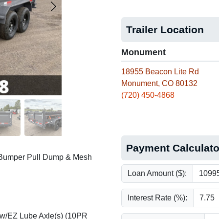
Trailer Location
Monument
18955 Beacon Lite Rd
Monument, CO 80132
(720) 450-4868
Payment Calculato
 Bumper Pull Dump & Mesh
Loan Amount ($):
Interest Rate (%):
 w/EZ Lube Axle(s) (10PR