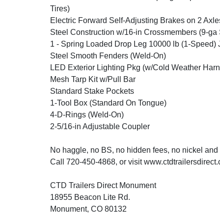
Tires)
Electric Forward Self-Adjusting Brakes on 2 Axle
Steel Construction w/16-in Crossmembers (9-ga 
1 - Spring Loaded Drop Leg 10000 lb (1-Speed) 
Steel Smooth Fenders (Weld-On)
LED Exterior Lighting Pkg (w/Cold Weather Harn
Mesh Tarp Kit w/Pull Bar
Standard Stake Pockets
1-Tool Box (Standard On Tongue)
4-D-Rings (Weld-On)
2-5/16-in Adjustable Coupler
No haggle, no BS, no hidden fees, no nickel and
Call 720-450-4868, or visit www.ctdtrailersdirect
CTD Trailers Direct Monument
18955 Beacon Lite Rd.
Monument, CO 80132