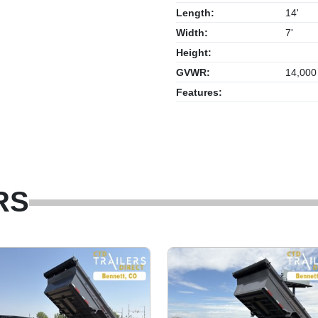
Length:
14'
Width:
7'
Height:
GVWR:
14,000
Features:
RS