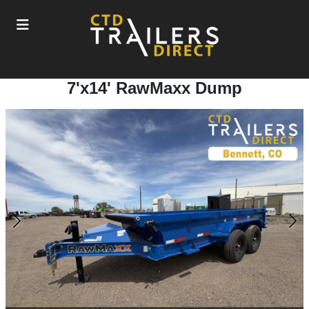
7'x14' RawMaxx Dump