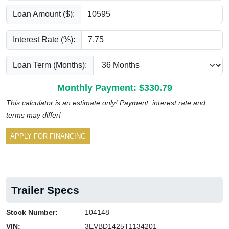
Loan Amount ($):
Interest Rate (%):
Loan Term (Months):
Monthly Payment: $
330.79
This calculator is an estimate only! Payment, interest rate and
terms may differ!
APPLY FOR FINANCING
Trailer Specs
Stock Number:
104148
VIN:
3EVBD1425T1134201