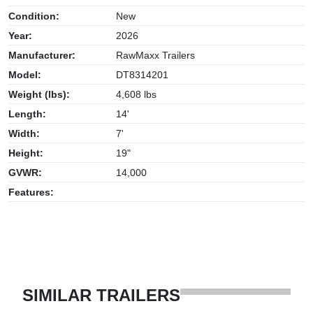
Condition:
New
Year:
2026
Manufacturer:
RawMaxx Trailers
Model:
DT8314201
Weight (lbs):
4,608 lbs
Length:
14'
Width:
7'
Height:
19"
GVWR:
14,000
Features:
SIMILAR TRAILERS