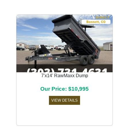
Previous
Next
7'x14' RawMaxx Dump
Our Price: $10,995
VIEW DETAILS