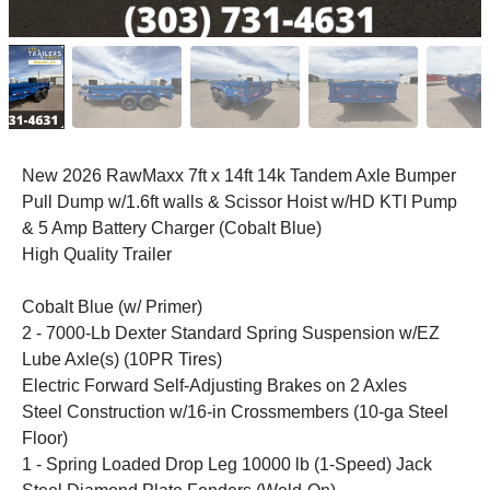
New 2026 RawMaxx 7ft x 14ft 14k Tandem Axle Bumper
Pull Dump w/1.6ft walls & Scissor Hoist w/HD KTI Pump
& 5 Amp Battery Charger (Cobalt Blue)
High Quality Trailer
Cobalt Blue (w/ Primer)
2 - 7000-Lb Dexter Standard Spring Suspension w/EZ
Lube Axle(s) (10PR Tires)
Electric Forward Self-Adjusting Brakes on 2 Axles
Steel Construction w/16-in Crossmembers (10-ga Steel
Floor)
1 - Spring Loaded Drop Leg 10000 lb (1-Speed) Jack