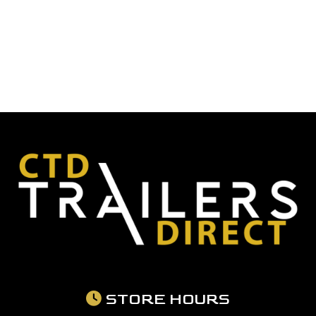
STORE HOURS