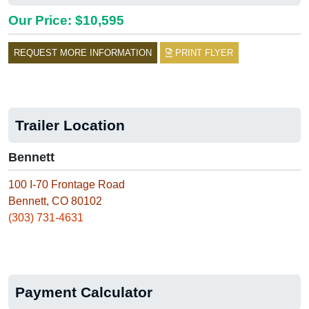
Our Price: $10,595
REQUEST MORE INFORMATION
PRINT FLYER
Trailer Location
Bennett
100 I-70 Frontage Road
Bennett, CO 80102
(303) 731-4631
Payment Calculator