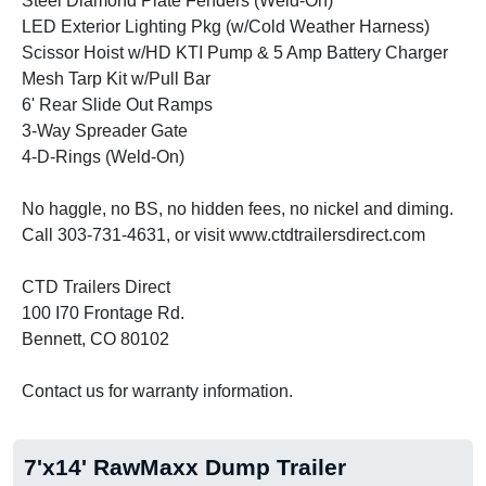
Steel Diamond Plate Fenders (Weld-On)
LED Exterior Lighting Pkg (w/Cold Weather Harness)
Scissor Hoist w/HD KTI Pump & 5 Amp Battery Charger
Mesh Tarp Kit w/Pull Bar
6' Rear Slide Out Ramps
3-Way Spreader Gate
4-D-Rings (Weld-On)
No haggle, no BS, no hidden fees, no nickel and diming.
Call 303-731-4631, or visit www.ctdtrailersdirect.com
CTD Trailers Direct
100 I70 Frontage Rd.
Bennett, CO 80102
Contact us for warranty information.
7'x14' RawMaxx Dump Trailer