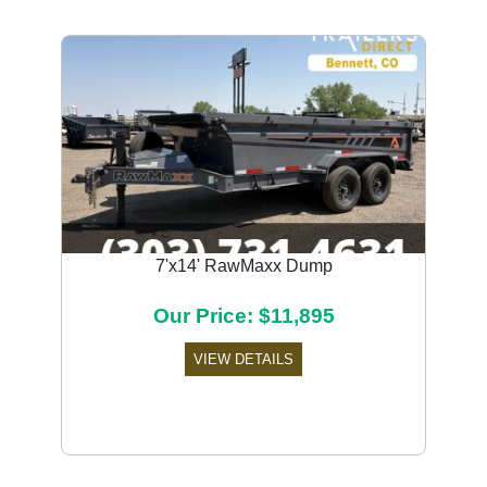
7'x14' RawMaxx Dump
Our Price: $11,895
VIEW DETAILS