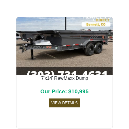
7'x14' RawMaxx Dump
Our Price: $10,995
VIEW DETAILS