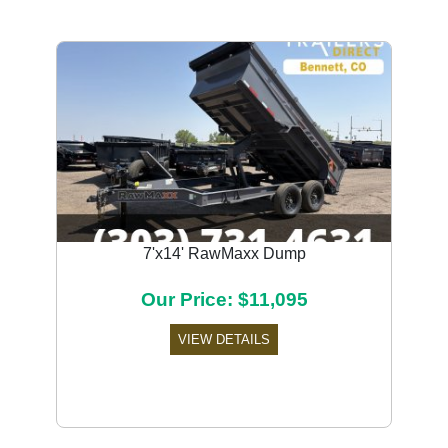
7'x14' RawMaxx Dump
Our Price: $11,095
VIEW DETAILS