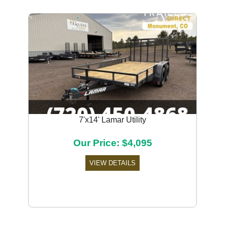
Previous
Next
7'x14' Lamar Utility
Our Price: $4,095
VIEW DETAILS