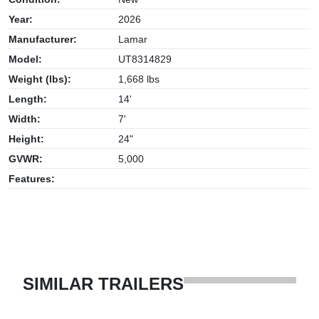
Year:
2026
Manufacturer:
Lamar
Model:
UT8314829
Weight (lbs):
1,668 lbs
Length:
14'
Width:
7'
Height:
24"
GVWR:
5,000
Features:
SIMILAR TRAILERS