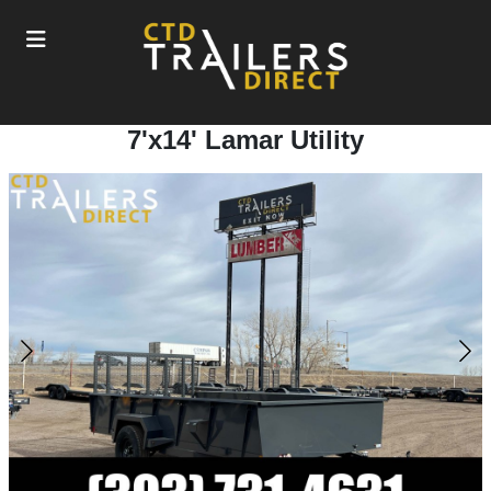
7'x14' Lamar Utility