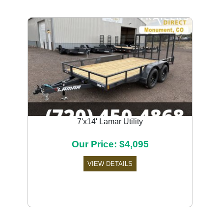
7'x14' Lamar Utility
Our Price: $4,095
VIEW DETAILS