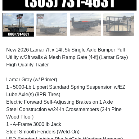
New 2026 Lamar 7ft x 14ft 5k Single Axle Bumper Pull
Utility w/2ft walls & Mesh Ramp Gate [4-ft] (Lamar Gray)
High Quality Trailer
Lamar Gray (w/ Primer)
1 - 5000-Lb Lippert Standard Spring Suspension w/EZ
Lube Axle(s) (8PR Tires)
Electric Forward Self-Adjusting Brakes on 1 Axle
Steel Construction w/24-in Crossmembers (2-in Pine
Wood Floor)
1 - A-Frame 3000 lb Jack
Steel Smooth Fenders (Weld-On)