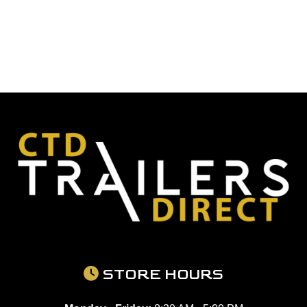
STORE HOURS