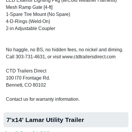
LED Exterior Lighting Pkg (w/Cold Weather Harness)
Mesh Ramp Gate [4-ft]
1-Spare Tire Mount (No Spare)
4-D-Rings (Weld-On)
2-in Adjustable Coupler
No haggle, no BS, no hidden fees, no nickel and diming.
Call 303-731-4631, or visit www.ctdtrailersdirect.com
CTD Trailers Direct
100 I70 Frontage Rd.
Bennett, CO 80102
Contact us for warranty information.
7'x14' Lamar Utility Trailer