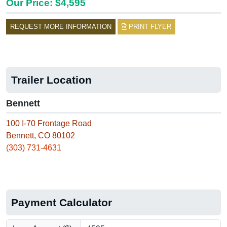
Our Price: $4,595
REQUEST MORE INFORMATION
PRINT FLYER
Trailer Location
Bennett
100 I-70 Frontage Road
Bennett, CO 80102
(303) 731-4631
Payment Calculator