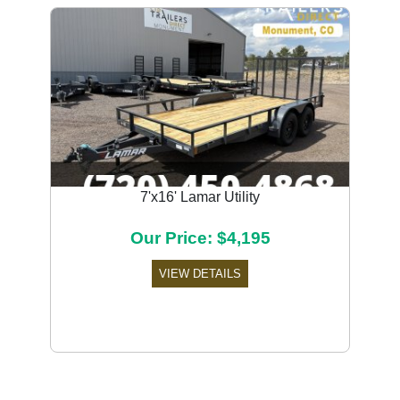
7'x16' Lamar Utility
Our Price: $4,195
VIEW DETAILS