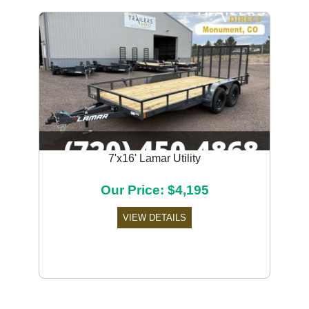
7'x16' Lamar Utility
Our Price: $4,195
VIEW DETAILS