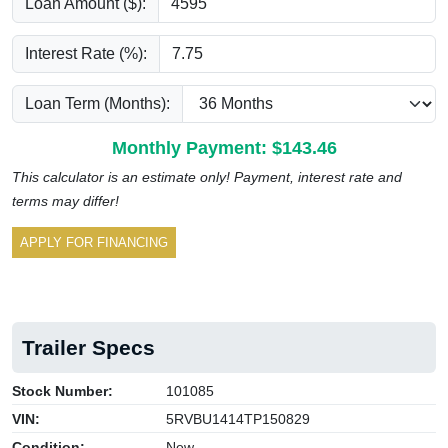
Loan Amount ($):
Interest Rate (%):
Loan Term (Months):
Monthly Payment: $
143.46
This calculator is an estimate only! Payment, interest rate and
terms may differ!
APPLY FOR FINANCING
Trailer Specs
Stock Number:
101085
VIN:
5RVBU1414TP150829
Condition:
New