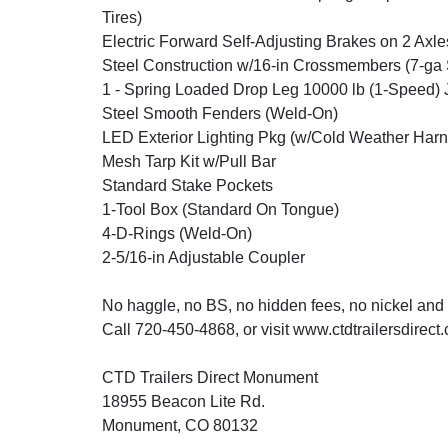
Tires)
Electric Forward Self-Adjusting Brakes on 2 Axle
Steel Construction w/16-in Crossmembers (7-ga 
1 - Spring Loaded Drop Leg 10000 lb (1-Speed) 
Steel Smooth Fenders (Weld-On)
LED Exterior Lighting Pkg (w/Cold Weather Harn
Mesh Tarp Kit w/Pull Bar
Standard Stake Pockets
1-Tool Box (Standard On Tongue)
4-D-Rings (Weld-On)
2-5/16-in Adjustable Coupler
No haggle, no BS, no hidden fees, no nickel and
Call 720-450-4868, or visit www.ctdtrailersdirect
CTD Trailers Direct Monument
18955 Beacon Lite Rd.
Monument, CO 80132