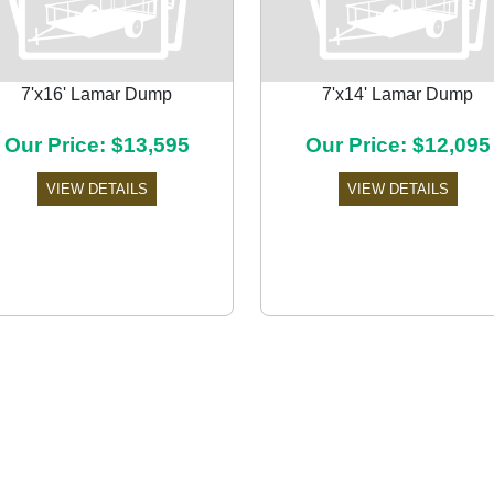
7'x16' Lamar Dump
7'x14' Lamar Dump
Our Price: $13,595
Our Price: $12,095
VIEW DETAILS
VIEW DETAILS