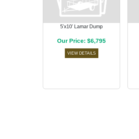
5'x10' Lamar Dump
Our Price: $6,795
Previous
VIEW DETAILS