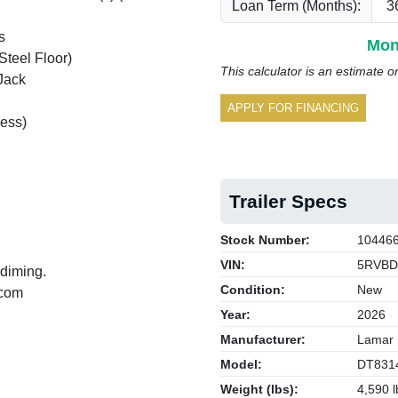
Loan Term (Months):
s
Mon
Steel Floor)
This calculator is an estimate o
Jack
APPLY FOR FINANCING
ess)
Trailer Specs
Stock Number:
10446
VIN:
5RVBD
 diming.
Condition:
New
.com
Year:
2026
Manufacturer:
Lamar
Model:
DT831
Weight (lbs):
4,590 l