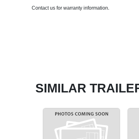
Contact us for warranty information.
SIMILAR TRAILE