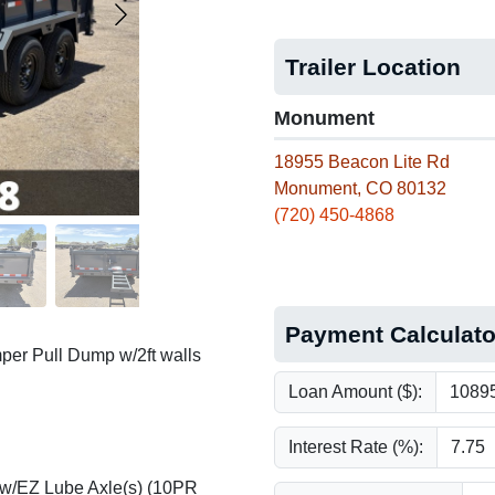
Trailer Location
Monument
18955 Beacon Lite Rd
Monument, CO 80132
(720) 450-4868
Payment Calculato
per Pull Dump w/2ft walls
Loan Amount ($):
Interest Rate (%):
 w/EZ Lube Axle(s) (10PR