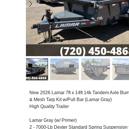
New 2026 Lamar 7ft x 14ft 14k Tandem Axle Bum
& Mesh Tarp Kit w/Pull Bar (Lamar Gray)
High Quality Trailer
Lamar Gray (w/ Primer)
2 - 7000-Lb Dexter Standard Spring Suspension