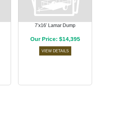
7'x16' Lamar Dump
Our Price: $14,395
Next
VIEW DETAILS