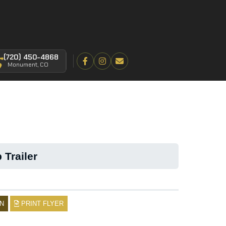
(720) 450-4868
Monument, CO
 Trailer
N
PRINT FLYER