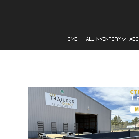
HOME
ALL INVENTORY
ABO