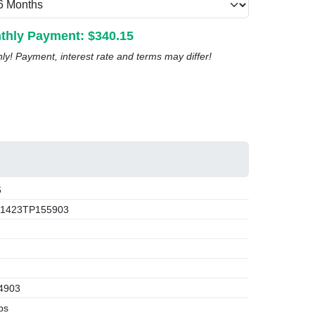
thly Payment: $
340.15
nly! Payment, interest rate and terms may differ!
6
1423TP155903
4903
bs