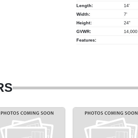
Length:
14'
Width:
7'
Height:
24"
GVWR:
14,000
Features:
RS