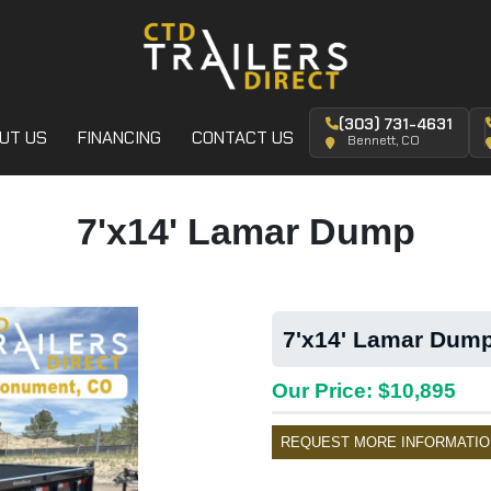
(303) 731-4631
UT US
FINANCING
CONTACT US
Bennett, CO
7'x14' Lamar Dump
7'x14' Lamar Dump
Our Price: $10,895
REQUEST MORE INFORMATIO