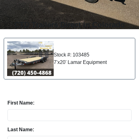
CTD Trailers Direct in Colorado
Stock #: 103485
7'x20' Lamar Equipment
First Name:
Last Name: