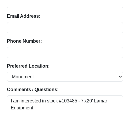
Email Address:
Phone Number:
Preferred Location:
Comments / Questions: