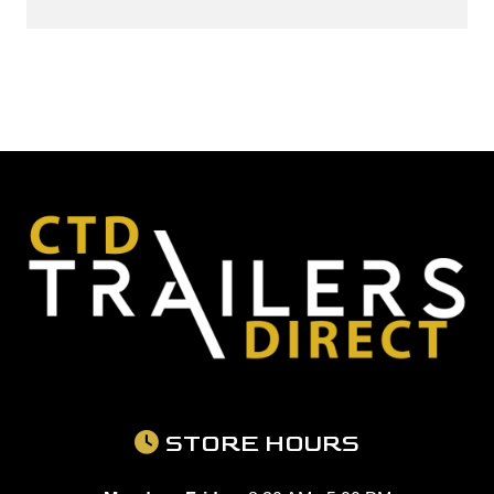
STORE HOURS