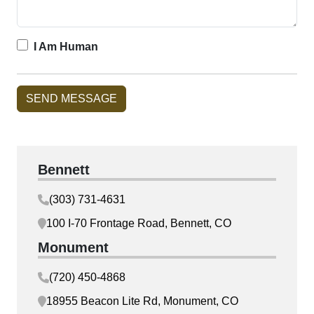
I Am Human
Bennett
(303) 731-4631
100 I-70 Frontage Road, Bennett, CO
Monument
(720) 450-4868
18955 Beacon Lite Rd, Monument, CO