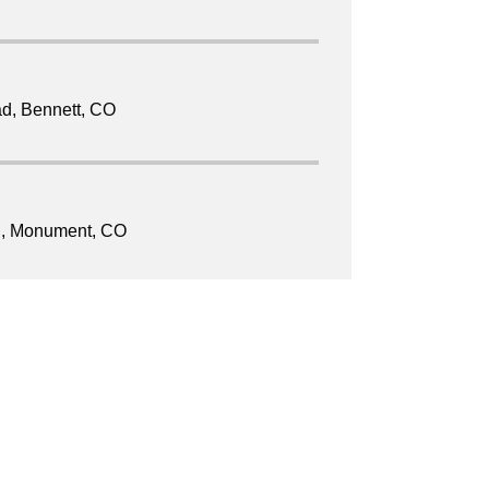
ad, Bennett, CO
d, Monument, CO