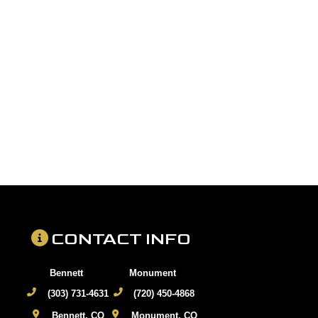
CONTACT INFO
Bennett
Monument
(303) 731-4631
(720) 450-4868
Bennett, CO
Monument, CO