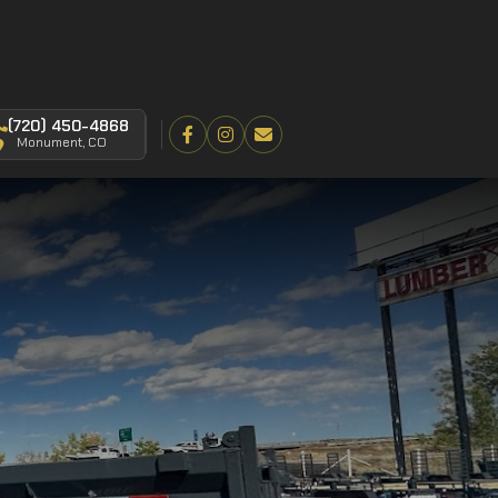
(720) 450-4868
Monument, CO