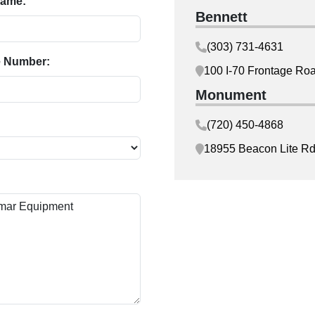
Name:
Bennett
(303) 731-4631
 Number:
100 I-70 Frontage Ro
Monument
(720) 450-4868
18955 Beacon Lite R