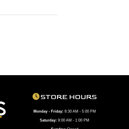
STORE HOURS
Monday - Friday:
8:30 AM - 5:00 PM
Saturday:
9:00 AM - 1:00 PM