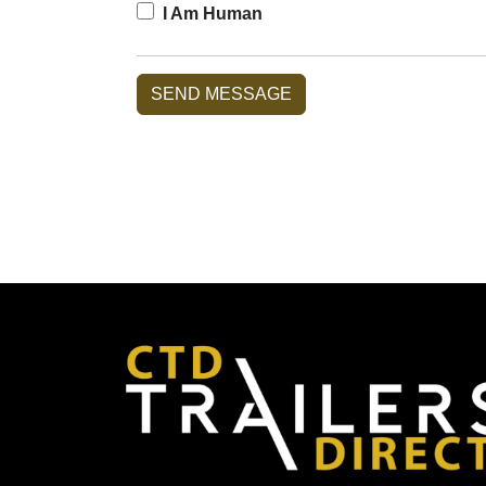
I Am Human