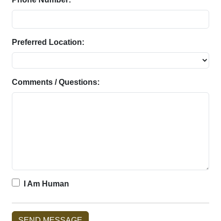
Preferred Location:
Comments / Questions:
I Am Human