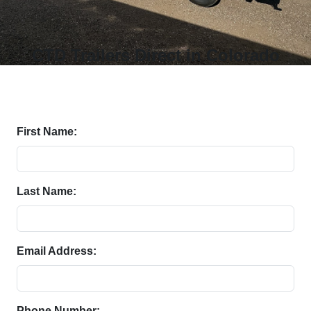
CTD Trailers Direct in Colorado
First Name:
Last Name:
Email Address:
Phone Number: