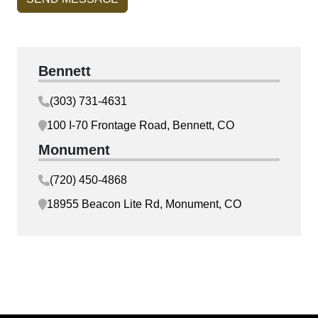
Bennett
(303) 731-4631
100 I-70 Frontage Road, Bennett, CO
Monument
(720) 450-4868
18955 Beacon Lite Rd, Monument, CO