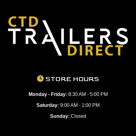
STORE HOURS
Monday - Friday:
8:30 AM - 5:00 PM
Saturday:
9:00 AM - 1:00 PM
Sunday:
Closed