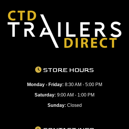
STORE HOURS
Monday - Friday:
8:30 AM - 5:00 PM
Saturday:
9:00 AM - 1:00 PM
Sunday:
Closed